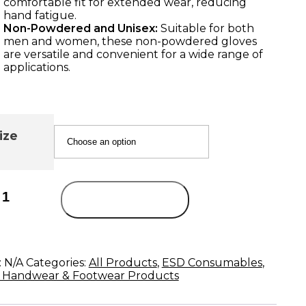
comfortable fit for extended wear, reducing
hand fatigue.
Non-Powdered and Unisex:
Suitable for both
men and women, these non-powdered gloves
are versatile and convenient for a wide range of
applications.
ize
Add to cart
:
N/A
Categories:
All Products
,
ESD Consumables
,
 Handwear & Footwear Products