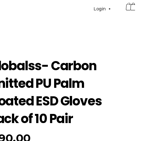
0
Login
lobalss- Carbon
nitted PU Palm
oated ESD Gloves
ack of 10 Pair
90.00