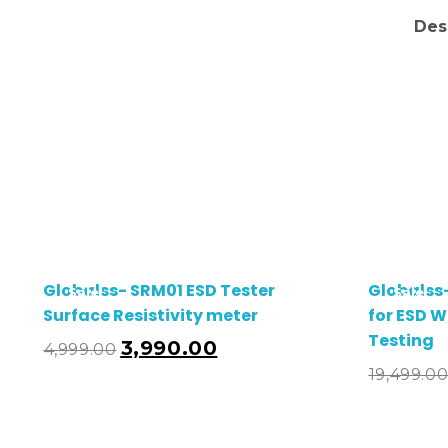
Des
Globalss- SRM01 ESD Tester
Globalss
Sale!
Sale!
Surface Resistivity meter
for ESD W
Testing
3,990.00
4,999.00
19,499.0
Add To Cart