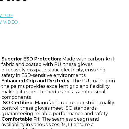
W PDF
W VIDEO
Superior ESD Protection:
Made with carbon-knit
fabric and coated with PU, these gloves
effectively dissipate static electricity, ensuring
safety in ESD-sensitive environments.
Enhanced Grip and Dexterity:
The PU coating on
the palms provides excellent grip and flexibility,
making it easier to handle and assemble small
components.
ISO Certified:
Manufactured under strict quality
control, these gloves meet ISO standards,
guaranteeing reliable performance and safety.
Comfortable Fit:
The seamless design and
availability in various sizes (M, L) ensure a