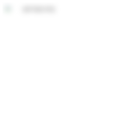
Sale!