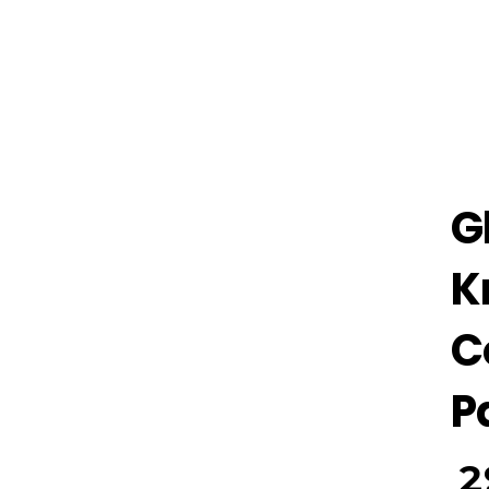
G
K
C
P
2