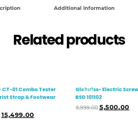
cription
Additional information
Related products
- CT-01 Combo Tester
Globalss- Electric Scre
Sale!
rist Strap & Footwear
BSD 101102
5,500.00
9,999.00
Add To Cart
A
15,499.00
0