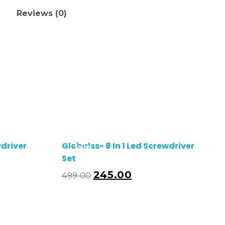
Reviews (0)
wdriver
Globalss- 8 In 1 Led Screwdriver
Sale!
Set
245.00
499.00
dd To Cart