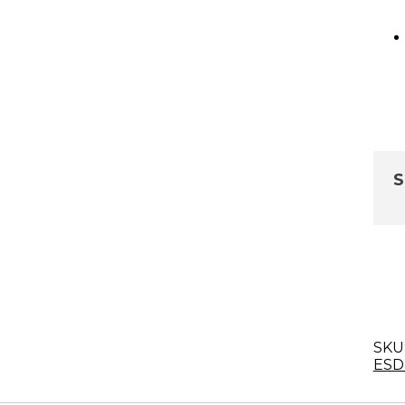
S
SKU
ESD