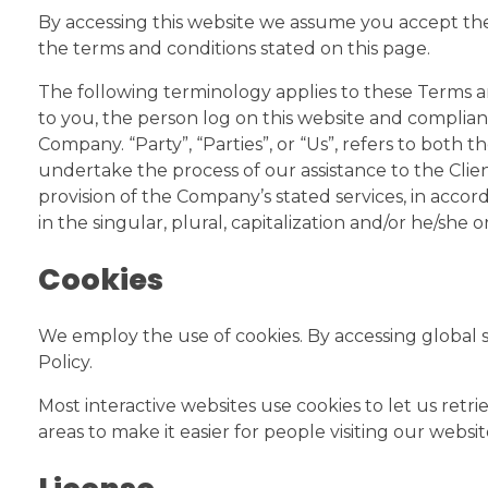
By accessing this website we assume you accept thes
the terms and conditions stated on this page.
The following terminology applies to these Terms an
to you, the person log on this website and complian
Company. “Party”, “Parties”, or “Us”, refers to both
undertake the process of our assistance to the Clie
provision of the Company’s stated services, in acco
in the singular, plural, capitalization and/or he/she
Cookies
We employ the use of cookies. By accessing global s
Policy.
Most interactive websites use cookies to let us retrie
areas to make it easier for people visiting our websi