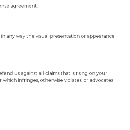
icense agreement.
in any way the visual presentation or appearance
nd us against all claims that is rising on your
 which infringes, otherwise violates, or advocates