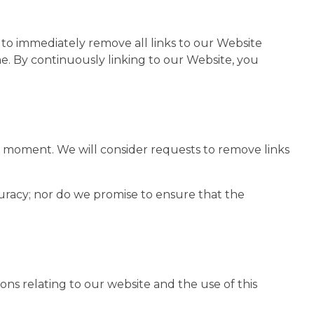
 to immediately remove all links to our Website
me. By continuously linking to our Website, you
any moment. We will consider requests to remove links
curacy; nor do we promise to ensure that the
ns relating to our website and the use of this