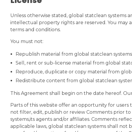
License
Unless otherwise stated, global statclean systems and
intellectual property rights are reserved. You may a
terms and conditions.
You must not:
Republish material from global statclean systems
Sell, rent or sub-license material from global sta
Reproduce, duplicate or copy material from glob
Redistribute content from global statclean syst
This Agreement shall begin on the date hereof. Ou
Parts of this website offer an opportunity for users
not filter, edit, publish or review Comments prior t
systems,its agents and/or affiliates. Comments refle
applicable laws, global statclean systems shall not 