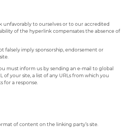
ok unfavorably to ourselves or to our accredited
isibility of the hyperlink compensates the absence of
not falsely imply sponsorship, endorsement or
ite.
 you must inform us by sending an e-mail to global
of your site, a list of any URLs from which you
s for a response.
mat of content on the linking party’s site.