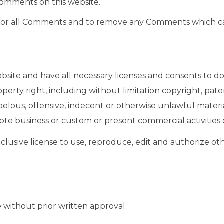
Comments on this website.
nitor all Comments and to remove any Comments which ca
site and have all necessary licenses and consents to do
rty right, including without limitation copyright, paten
ous, offensive, indecent or otherwise unlawful material
te business or custom or present commercial activities o
lusive license to use, reproduce, edit and authorize ot
 without prior written approval: