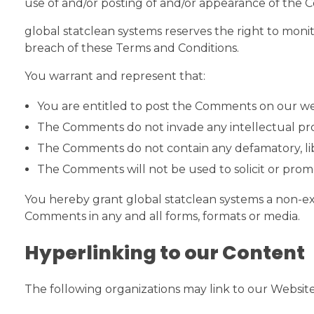
use of and/or posting of and/or appearance of the 
global statclean systems reserves the right to mo
breach of these Terms and Conditions.
You warrant and represent that:
You are entitled to post the Comments on our web
The Comments do not invade any intellectual prope
The Comments do not contain any defamatory, libel
The Comments will not be used to solicit or promo
You hereby grant global statclean systems a non-exc
Comments in any and all forms, formats or media.
Hyperlinking to our Content
The following organizations may link to our Website