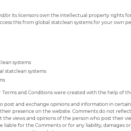
/or its licensors own the intellectual property rights for
ccess this from global statclean systems for your own per
tclean systems
al statclean systems
ems
r Terms and Conditions were created with the help of t
 to post and exchange opinions and information in certain
o their presence on the website. Comments do not reflect
ct the views and opinions of the person who post their v
be liable for the Comments or for any liability, damages o