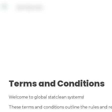
Terms and Conditions
Welcome to global statclean systems!
These terms and conditions outline the rules and regu