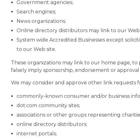
Government agencies;
Search engines;
News organizations;
Online directory distributors may link to our Web
System wide Accredited Businesses except soliciti
to our Web site.
These organizations may link to our home page, to pu
falsely imply sponsorship, endorsement or approval of 
We may consider and approve other link requests fr
commonly-known consumer and/or business info
dot.com community sites;
associations or other groups representing charitie
online directory distributors;
internet portals;