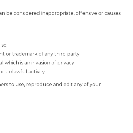
n be considered inappropriate, offensive or causes
 so;
t or trademark of any third party;
 which is an invasion of privacy
r unlawful activity.
hers to use, reproduce and edit any of your