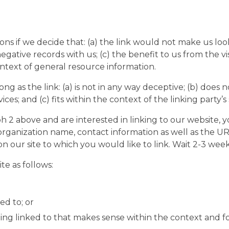
ons if we decide that: (a) the link would not make us lo
egative records with us; (c) the benefit to us from the v
context of general resource information.
g as the link: (a) is not in any way deceptive; (b) does 
ces; and (c) fits within the context of the linking party’s s
aph 2 above and are interested in linking to our website,
rganization name, contact information as well as the URL 
 on our site to which you would like to link. Wait 2-3 week
e as follows:
ed to; or
ing linked to that makes sense within the context and for