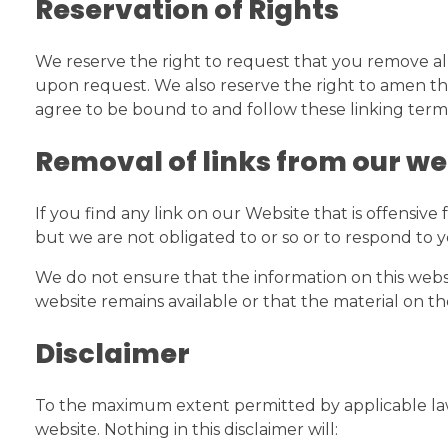
Reservation of Rights
We reserve the right to request that you remove all
upon request. We also reserve the right to amen thes
agree to be bound to and follow these linking term
Removal of links from our we
If you find any link on our Website that is offensiv
but we are not obligated to or so or to respond to y
We do not ensure that the information on this websi
website remains available or that the material on th
Disclaimer
To the maximum extent permitted by applicable law, 
website. Nothing in this disclaimer will: