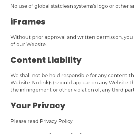
No use of global statclean systems’s logo or other 
iFrames
Without prior approval and written permission, yo
of our Website.
Content Liability
We shall not be hold responsible for any content tha
Website. No link(s) should appear on any Website tha
the infringement or other violation of, any third part
Your Privacy
Please read Privacy Policy