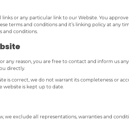
 links or any particular link to our Website. You approve
e terms and conditions and it’s linking policy at any ti
s and conditions.
bsite
e for any reason, you are free to contact and inform us 
ou directly.
te is correct, we do not warrant its completeness or ac
e website is kept up to date.
we exclude all representations, warranties and conditio