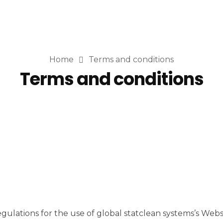
Home
Terms and conditions
Terms and conditions
lations for the use of global statclean systems’s Website