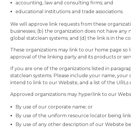
accounting, law and consulting firms; and
educational institutions and trade associations.
We will approve link requests from these organizati
businesses; (b) the organization does not have any n
global statclean systems; and (d) the link is in the 
These organizations may link to our home page so lon
approval of the linking party and its products or servi
If you are one of the organizations listed in paragr
statclean systems. Please include your name, your o
intend to link to our Website, and a list of the URLs
Approved organizations may hyperlink to our Websit
By use of our corporate name; or
By use of the uniform resource locator being link
By use of any other description of our Website be