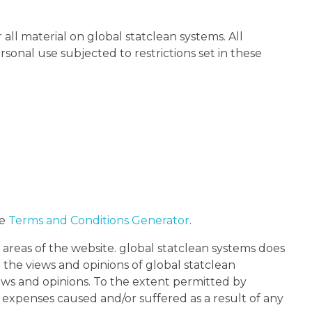
 all material on global statclean systems. All
sonal use subjected to restrictions set in these
he
Terms and Conditions Generator
.
 areas of the website. global statclean systems does
 the views and opinions of global statclean
iews and opinions. To the extent permitted by
r expenses caused and/or suffered as a result of any