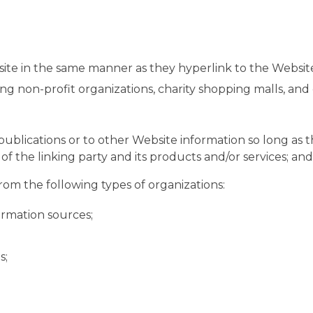
site in the same manner as they hyperlink to the Website
ng non-profit organizations, charity shopping malls, an
blications or to other Website information so long as the 
the linking party and its products and/or services; and (c
om the following types of organizations:
rmation sources;
s;