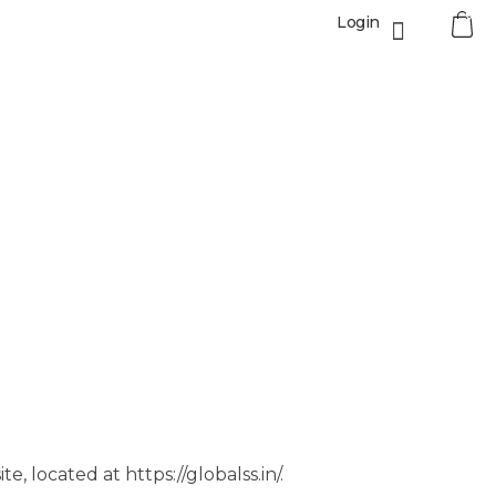
0
Login
, located at https://globalss.in/.