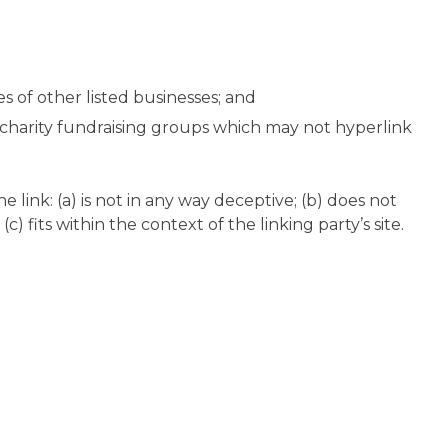
s of other listed businesses; and
d charity fundraising groups which may not hyperlink
link: (a) is not in any way deceptive; (b) does not
) fits within the context of the linking party’s site.