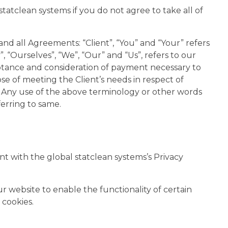
atclean systems if you do not agree to take all of
nd all Agreements: “Client”, “You” and “Your” refers
“Ourselves”, “We”, “Our” and “Us”, refers to our
cceptance and consideration of payment necessary to
e of meeting the Client’s needs in respect of
s. Any use of the above terminology or other words
ferring to same.
t with the global statclean systems’s Privacy
our website to enable the functionality of certain
 cookies.