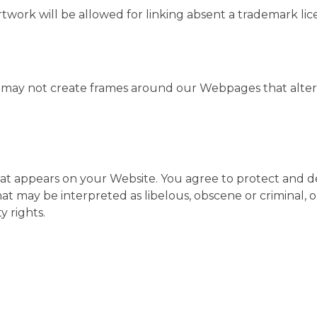
artwork will be allowed for linking absent a trademark l
u may not create frames around our Webpages that alter 
t appears on your Website. You agree to protect and defe
t may be interpreted as libelous, obscene or criminal, or
y rights.