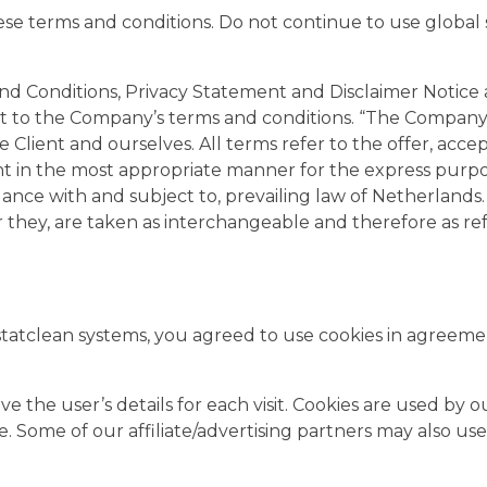
e terms and conditions. Do not continue to use global st
d Conditions, Privacy Statement and Disclaimer Notice a
t to the Company’s terms and conditions. “The Company”, 
 the Client and ourselves. All terms refer to the offer, a
nt in the most appropriate manner for the express purpos
rdance with and subject to, prevailing law of Netherland
 or they, are taken as interchangeable and therefore as re
tatclean systems, you agreed to use cookies in agreemen
ve the user’s details for each visit. Cookies are used by 
te. Some of our affiliate/advertising partners may also use