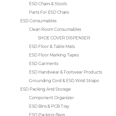
ESD Chairs & Stools
Parts For ESD Chairs
ESD Consumables
Clean Room Consumables
SHOE COVER DISPENSER
ESD Floor & Table Mats
ESD Floor Marking Tapes
ESD Garments
ESD Handwear & Footwear Products
Grounding Cord & ESD Wrist Straps
ESD Packing And Storage
Component Organizer
ESD Bins & PCB Tray
ESD Packing Bags