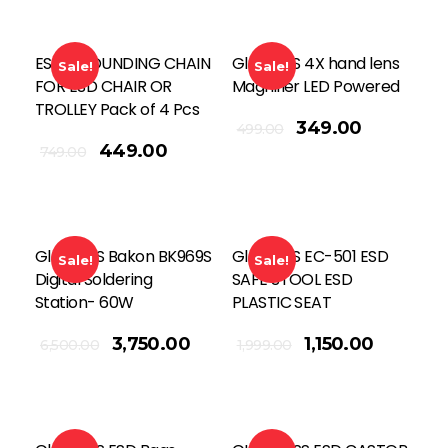
ESD GROUNDING CHAIN
Global SS 4X hand lens
Sale!
Sale!
FOR ESD CHAIR OR
Magnifier LED Powered
TROLLEY Pack of 4 Pcs
Add To Cart
349.00
499.00
449.00
749.00
Global SS Bakon BK969S
Global SS EC-501 ESD
Sale!
Sale!
Digital Soldering
SAFE STOOL ESD
Station- 60W
PLASTIC SEAT
Add To Cart
3,750.00
1,150.00
6,500.00
1,999.00