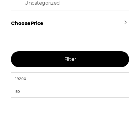
Uncategorized
Choose Price
Filter