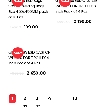
Global SS ESD Bags
GLOBAL SS ESD CASTOR
Sale!
Sale!
Static Shielding Bags
WHEELS FOR TROLLEY 3
Size 450x450MM pack
Inch Pack of 4 Pcs
of 10 Pcs
Add To Cart
2,199.00
3,990.00
199.00
249.00
GLOBAL SS ESD CASTOR
Sale!
WHEELS FOR TROLLEY 4
Inch Pack of 4 Pcs
2,650.00
4,990.00
…
2
3
4
10
1
11
12
→