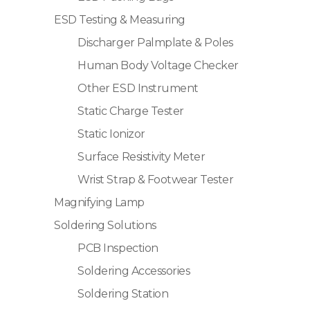
ESD Testing & Measuring
Discharger Palmplate & Poles
Human Body Voltage Checker
Other ESD Instrument
Static Charge Tester
Static Ionizor
Surface Resistivity Meter
Wrist Strap & Footwear Tester
Magnifying Lamp
Soldering Solutions
PCB Inspection
Soldering Accessories
Soldering Station