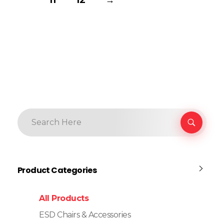
Product Categories
All Products
ESD Chairs & Accessories