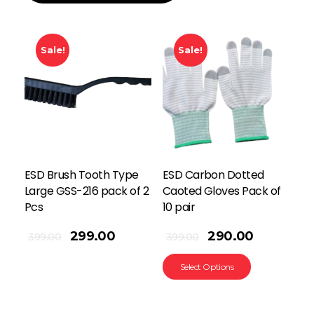
Sale!
Sale!
ESD Brush Tooth Type
ESD Carbon Dotted
Large GSS-216 pack of 2
Caoted Gloves Pack of
Pcs
10 pair
299.00
290.00
399.00
399.00
Select Options