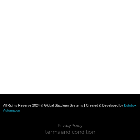
+91 8800696493
+91 8285517039
Subscribe To Our Email
For Latest News & Updates
All Rights Reserve 2024 © Global Statclean Systems | Created & Developed by
Butobox
Automation
Privacy Policy
terms and condition