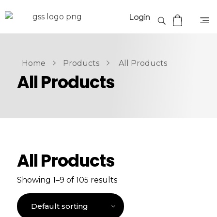
Login
Home
Products
All Products
All Products
All Products
Showing 1–9 of 105 results