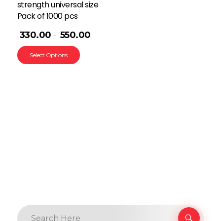
strength universal size
Pack of 1000 pcs
330.00
550.00
–
Select Options