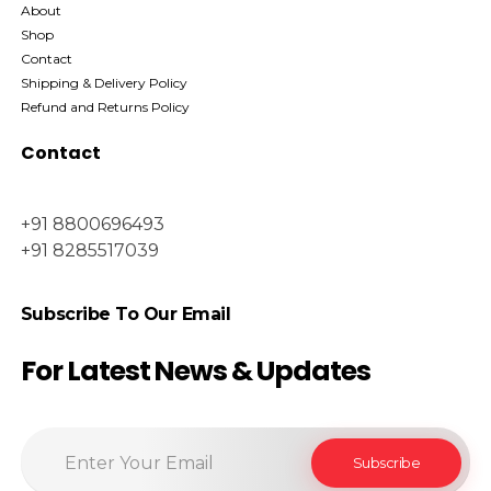
About
Shop
Contact
Shipping & Delivery Policy
Refund and Returns Policy
Contact
+91 8800696493
+91 8285517039
Subscribe To Our Email
For Latest News & Updates