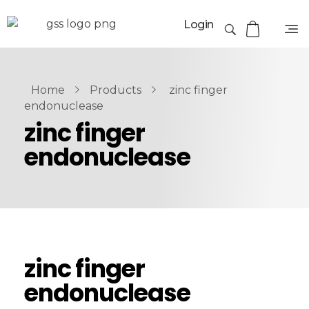
Login
Home
Products
zinc finger
endonuclease
zinc finger
endonuclease
zinc finger
endonuclease