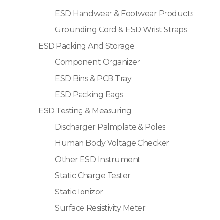
ESD Handwear & Footwear Products
Grounding Cord & ESD Wrist Straps
ESD Packing And Storage
Component Organizer
ESD Bins & PCB Tray
ESD Packing Bags
ESD Testing & Measuring
Discharger Palmplate & Poles
Human Body Voltage Checker
Other ESD Instrument
Static Charge Tester
Static Ionizor
Surface Resistivity Meter