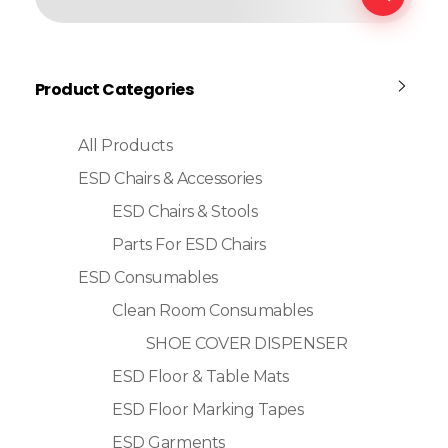
Product Categories
All Products
ESD Chairs & Accessories
ESD Chairs & Stools
Parts For ESD Chairs
ESD Consumables
Clean Room Consumables
SHOE COVER DISPENSER
ESD Floor & Table Mats
ESD Floor Marking Tapes
ESD Garments