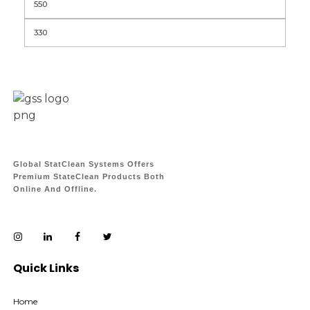
Global StatClean Systems Offers
Premium StateClean Products Both
Online And Offline.
Quick Links
Home