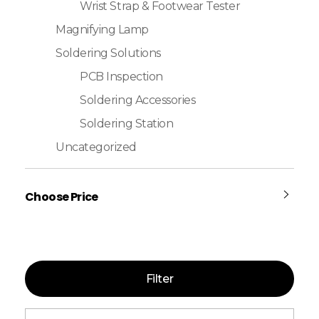
Wrist Strap & Footwear Tester
Magnifying Lamp
Soldering Solutions
PCB Inspection
Soldering Accessories
Soldering Station
Uncategorized
Choose Price
Filter