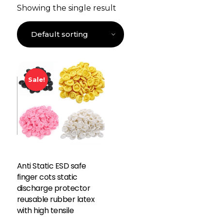
Showing the single result
Sale!
Anti Static ESD safe
finger cots static
discharge protector
reusable rubber latex
with high tensile