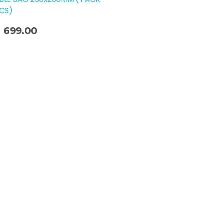
PCS)
699.00