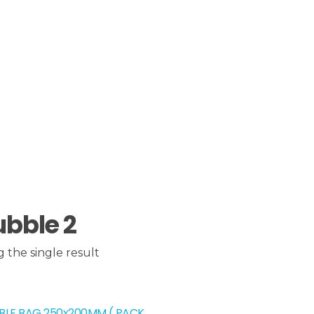
ubble 2
 the single result
BLE BAG 250x200MM ( PACK