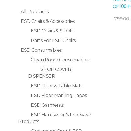
Sale!
OF 100 
All Products
Add To Cart
799.00
ESD Chairs & Accessories
ESD Chairs & Stools
Parts For ESD Chairs
ESD Consumables
Clean Room Consumables
SHOE COVER
DISPENSER
ESD Floor & Table Mats
ESD Floor Marking Tapes
ESD Garments
ESD Handwear & Footwear
Products