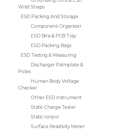
Grounding Cord & ESD
Wrist Straps
ESD Packing And Storage
Component Organizer
ESD Bins & PCB Tray
ESD Packing Bags
ESD Testing & Measuring
Discharger Palmplate &
Poles
Human Body Voltage
Checker
Other ESD Instrument
Static Charge Tester
Static Ionizor
Surface Resistivity Meter