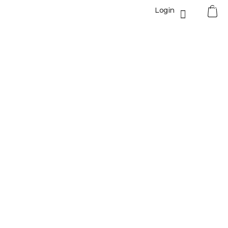
0
Login