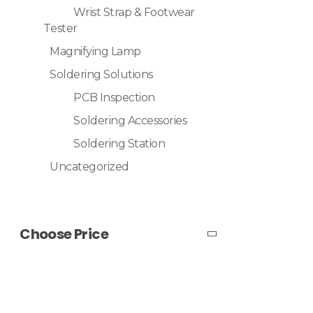
Wrist Strap & Footwear
Tester
Magnifying Lamp
Soldering Solutions
PCB Inspection
Soldering Accessories
Soldering Station
Uncategorized
Choose Price