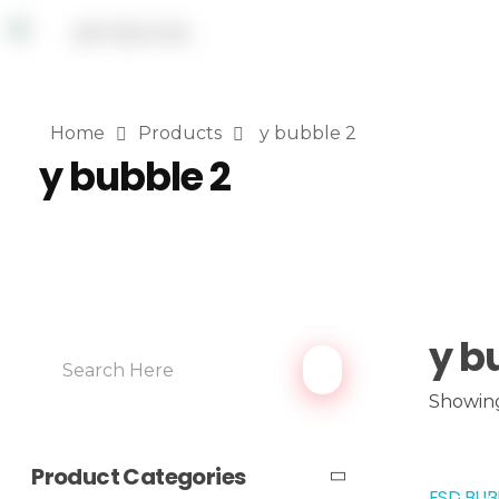
Home
Products
y bubble 2
y bubble 2
y b
Showing
Product Categories
ESD BUB