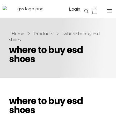
Login
Home
Products
where to buy esd
shoes
where to buy esd
shoes
where to buy esd
shoes