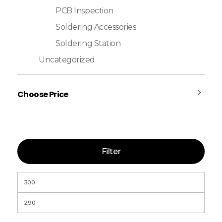
PCB Inspection
Soldering Accessories
Soldering Station
Uncategorized
Choose Price
Filter