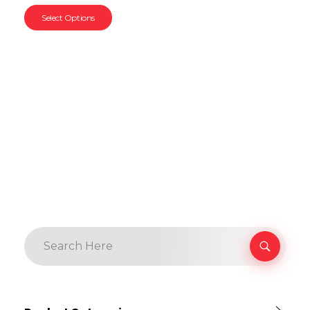
Select Options