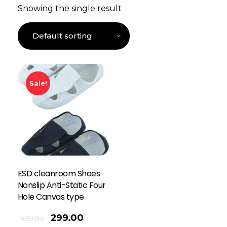
Showing the single result
Sale!
ESD cleanroom Shoes
Nonslip Anti-Static Four
Hole Canvas type
299.00
499.00