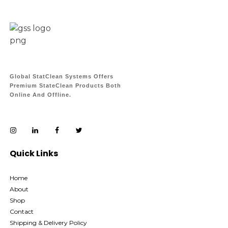
Global StatClean Systems Offers
Premium StateClean Products Both
Online And Offline.
Quick Links
Home
About
Shop
Contact
Shipping & Delivery Policy