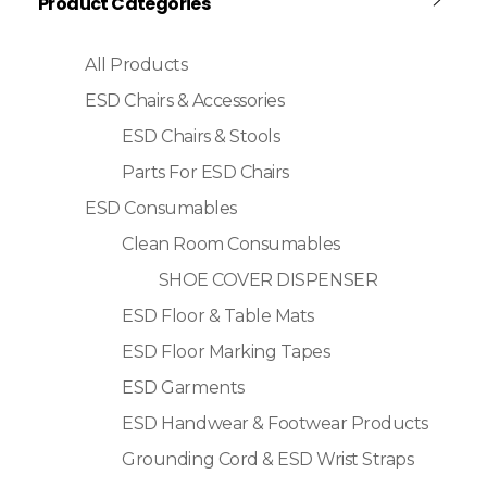
Product Categories
All Products
ESD Chairs & Accessories
ESD Chairs & Stools
Parts For ESD Chairs
ESD Consumables
Clean Room Consumables
SHOE COVER DISPENSER
ESD Floor & Table Mats
ESD Floor Marking Tapes
ESD Garments
ESD Handwear & Footwear Products
Grounding Cord & ESD Wrist Straps