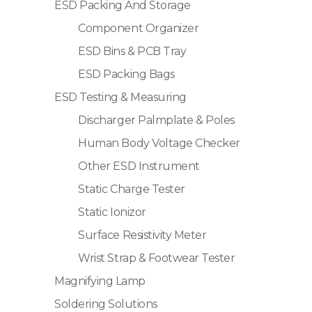
ESD Packing And Storage
Component Organizer
ESD Bins & PCB Tray
ESD Packing Bags
ESD Testing & Measuring
Discharger Palmplate & Poles
Human Body Voltage Checker
Other ESD Instrument
Static Charge Tester
Static Ionizor
Surface Resistivity Meter
Wrist Strap & Footwear Tester
Magnifying Lamp
Soldering Solutions