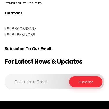
Refund and Returns Policy
Contact
+91 8800696493
+91 8285517039
Subscribe To Our Email
For Latest News & Updates