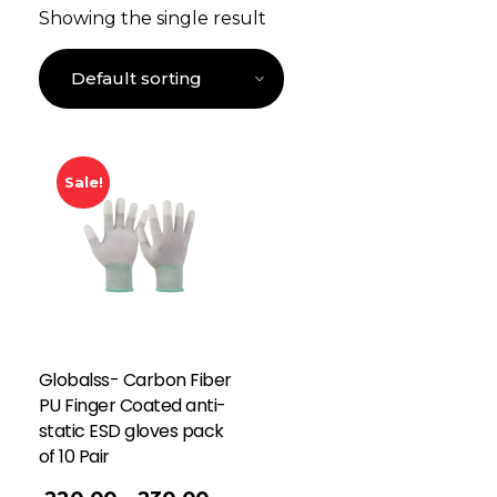
Showing the single result
Sale!
Globalss- Carbon Fiber
PU Finger Coated anti-
static ESD gloves pack
of 10 Pair