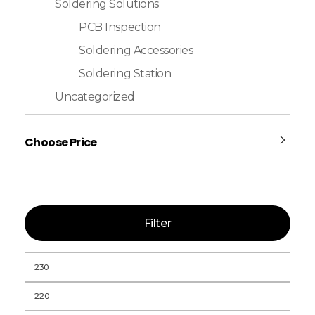
Soldering Solutions
PCB Inspection
Soldering Accessories
Soldering Station
Uncategorized
Choose Price
Filter