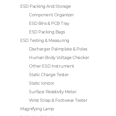
ESD Packing And Storage
Component Organizer
ESD Bins & PCB Tray
ESD Packing Bags
ESD Testing & Measuring
Discharger Palmplate & Poles
Human Body Voltage Checker
Other ESD Instrument
Static Charge Tester
Static Ionizor
Surface Resistivity Meter
Wrist Strap & Footwear Tester
Magnifying Lamp