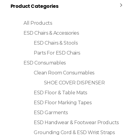
Product Categories
All Products
ESD Chairs & Accessories
ESD Chairs & Stools
Parts For ESD Chairs
ESD Consumables
Clean Room Consumables
SHOE COVER DISPENSER
ESD Floor & Table Mats
ESD Floor Marking Tapes
ESD Garments
ESD Handwear & Footwear Products
Grounding Cord & ESD Wrist Straps