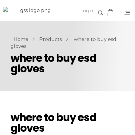
Login
Home
Products
where to buy esd
gloves
where to buy esd
gloves
where to buy esd
gloves