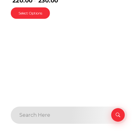
220.00
230.00
–
Select Options