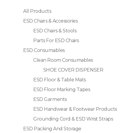
All Products
ESD Chairs & Accessories
ESD Chairs & Stools
Parts For ESD Chairs
ESD Consumables
Clean Room Consumables
SHOE COVER DISPENSER
ESD Floor & Table Mats
ESD Floor Marking Tapes
ESD Garments
ESD Handwear & Footwear Products
Grounding Cord & ESD Wrist Straps
ESD Packing And Storage