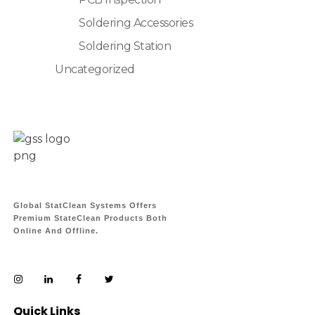
Soldering Accessories
Soldering Station
Uncategorized
Global StatClean Systems Offers
Premium StateClean Products Both
Online And Offline.
Quick Links