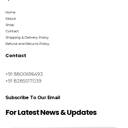
Home
About
Shop
Contact
Shipping & Delivery Policy
Refund and Returns Policy
Contact
+91 8800696493
+91 8285517039
Subscribe To Our Email
For Latest News & Updates