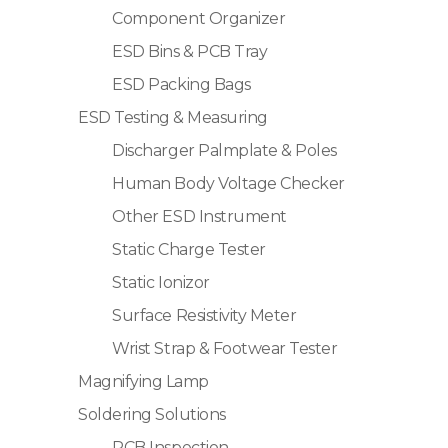
Component Organizer
ESD Bins & PCB Tray
ESD Packing Bags
ESD Testing & Measuring
Discharger Palmplate & Poles
Human Body Voltage Checker
Other ESD Instrument
Static Charge Tester
Static Ionizor
Surface Resistivity Meter
Wrist Strap & Footwear Tester
Magnifying Lamp
Soldering Solutions
PCB Inspection