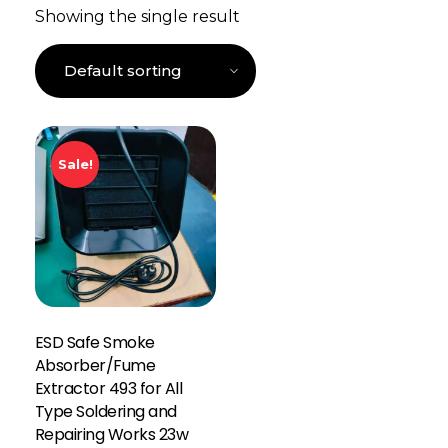
Showing the single result
Sale!
ESD Safe Smoke
Absorber/Fume
Extractor 493 for All
Type Soldering and
Repairing Works 23w