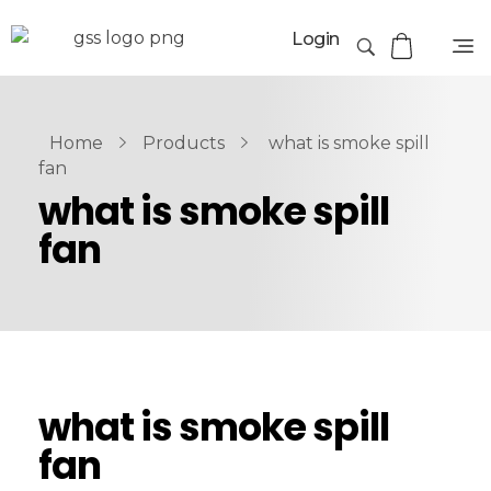
Login
Home
Products
what is smoke spill
fan
what is smoke spill
fan
what is smoke spill
fan