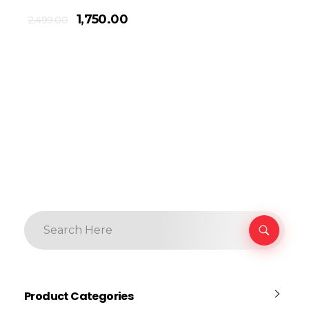
1,750.00
2,499.00
Product Categories