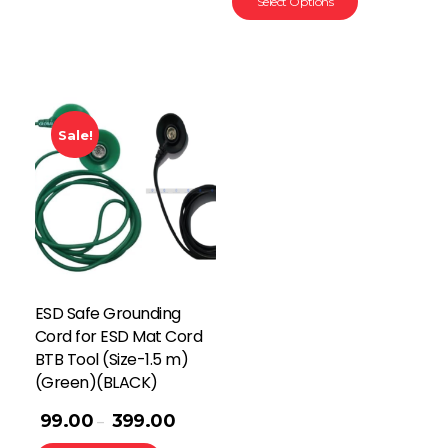
Select Options
Sale!
ESD Safe Grounding
Cord for ESD Mat Cord
BTB Tool (Size-1.5 m)
(Green)(BLACK)
99.00
399.00
–