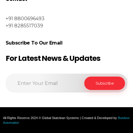
+91 8800696493
+91 8285517039
Subscribe To Our Email
For Latest News & Updates
All Rights Reserve 2024 © Global Statclean Systems | Created & Developed by
Butobox
Automation