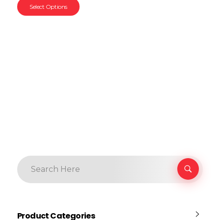
Select Options
Product Categories