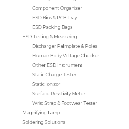
Component Organizer
ESD Bins & PCB Tray
ESD Packing Bags
ESD Testing & Measuring
Discharger Palmplate & Poles
Human Body Voltage Checker
Other ESD Instrument
Static Charge Tester
Static Ionizor
Surface Resistivity Meter
Wrist Strap & Footwear Tester
Magnifying Lamp
Soldering Solutions