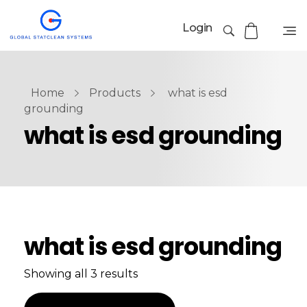
Login
Home
Products
what is esd
grounding
what is esd grounding
what is esd grounding
Showing all 3 results