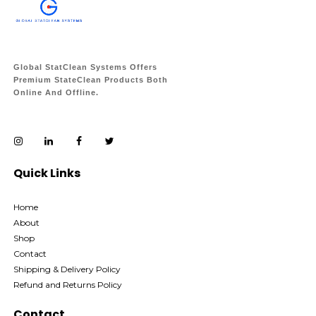
Global StatClean Systems Offers
Premium StateClean Products Both
Online And Offline.
Quick Links
Home
About
Shop
Contact
Shipping & Delivery Policy
Refund and Returns Policy
Contact