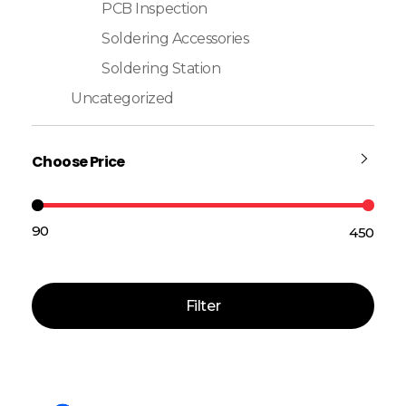
PCB Inspection
Soldering Accessories
Soldering Station
Uncategorized
Choose Price
₹90
₹450
Price:
—
Filter