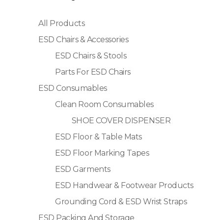
All Products
ESD Chairs & Accessories
ESD Chairs & Stools
Parts For ESD Chairs
ESD Consumables
Clean Room Consumables
SHOE COVER DISPENSER
ESD Floor & Table Mats
ESD Floor Marking Tapes
ESD Garments
ESD Handwear & Footwear Products
Grounding Cord & ESD Wrist Straps
ESD Packing And Storage