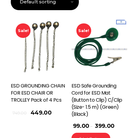
Sale!
Sale!
ESD GROUNDING CHAIN
ESD Safe Grounding
FOR ESD CHAIR OR
Cord for ESD Mat
TROLLEY Pack of 4 Pcs
(Button to Clip) C/Clip
(Size- 1.5 m) (Green)
449.00
749.00
(Black)
99.00
399.00
–