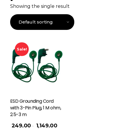
Showing the single result
Sale!
ESD Grounding Cord
with 3-Pin Plug, 1 M ohm,
2.5-3 m
249.00
1,149.00
–