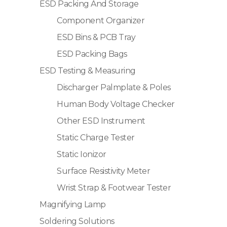
ESD Packing And Storage
Component Organizer
ESD Bins & PCB Tray
ESD Packing Bags
ESD Testing & Measuring
Discharger Palmplate & Poles
Human Body Voltage Checker
Other ESD Instrument
Static Charge Tester
Static Ionizor
Surface Resistivity Meter
Wrist Strap & Footwear Tester
Magnifying Lamp
Soldering Solutions