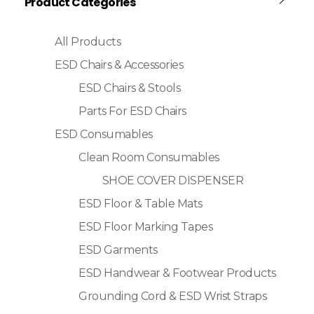
Product Categories
All Products
ESD Chairs & Accessories
ESD Chairs & Stools
Parts For ESD Chairs
ESD Consumables
Clean Room Consumables
SHOE COVER DISPENSER
ESD Floor & Table Mats
ESD Floor Marking Tapes
ESD Garments
ESD Handwear & Footwear Products
Grounding Cord & ESD Wrist Straps