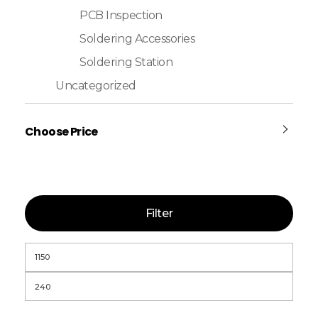
PCB Inspection
Soldering Accessories
Soldering Station
Uncategorized
Choose Price
Filter