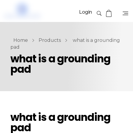
Login
Home
Products
what is a grounding
pad
what is a grounding
pad
what is a grounding
pad