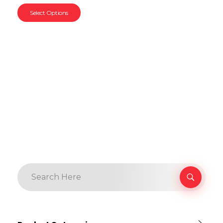
Select Options