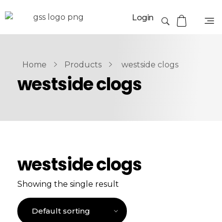
Login
Home
Products
westside clogs
westside clogs
westside clogs
Showing the single result