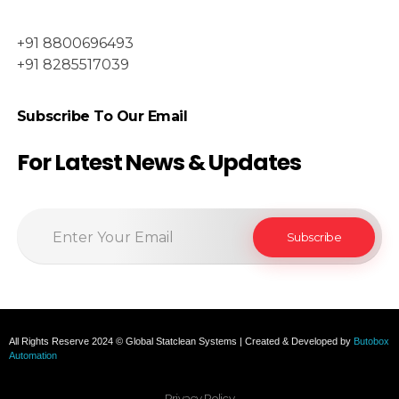
+91 8800696493
+91 8285517039
Subscribe To Our Email
For Latest News & Updates
All Rights Reserve 2024 © Global Statclean Systems | Created & Developed by
Butobox
Automation
Privacy Policy