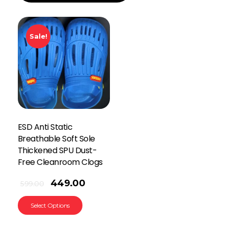
Sale!
ESD Anti Static
Breathable Soft Sole
Thickened SPU Dust-
Free Cleanroom Clogs
449.00
599.00
Select Options