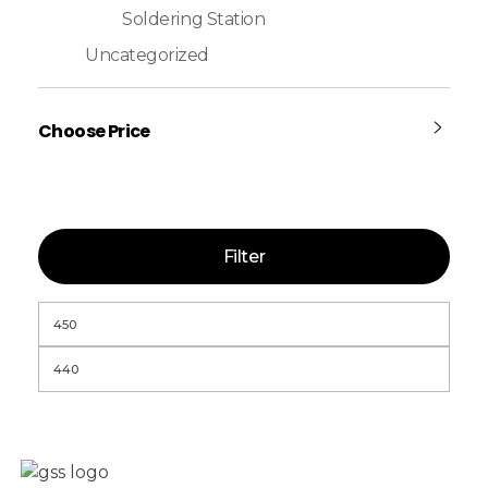
Soldering Station
Uncategorized
Choose Price
Filter