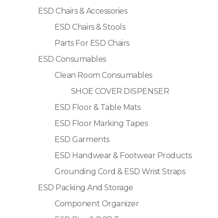
ESD Chairs & Accessories
ESD Chairs & Stools
Parts For ESD Chairs
ESD Consumables
Clean Room Consumables
SHOE COVER DISPENSER
ESD Floor & Table Mats
ESD Floor Marking Tapes
ESD Garments
ESD Handwear & Footwear Products
Grounding Cord & ESD Wrist Straps
ESD Packing And Storage
Component Organizer