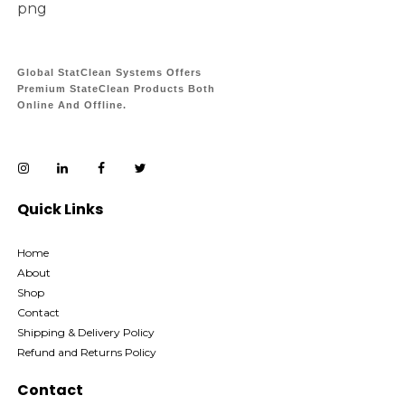
Global StatClean Systems Offers
Premium StateClean Products Both
Online And Offline.
Quick Links
Home
About
Shop
Contact
Shipping & Delivery Policy
Refund and Returns Policy
Contact