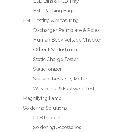
ESD Bins & PCB Tray
ESD Packing Bags
ESD Testing & Measuring
Discharger Palmplate & Poles
Human Body Voltage Checker
Other ESD Instrument
Static Charge Tester
Static Ionizor
Surface Resistivity Meter
Wrist Strap & Footwear Tester
Magnifying Lamp
Soldering Solutions
PCB Inspection
Soldering Accessories