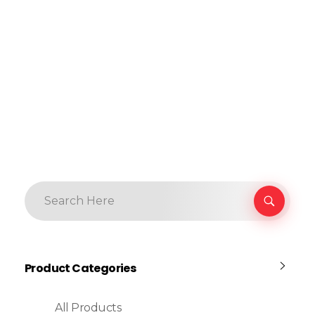
Product Categories
All Products