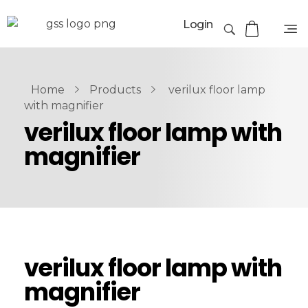
Login
Home
Products
verilux floor lamp
with magnifier
verilux floor lamp with
magnifier
verilux floor lamp with
magnifier