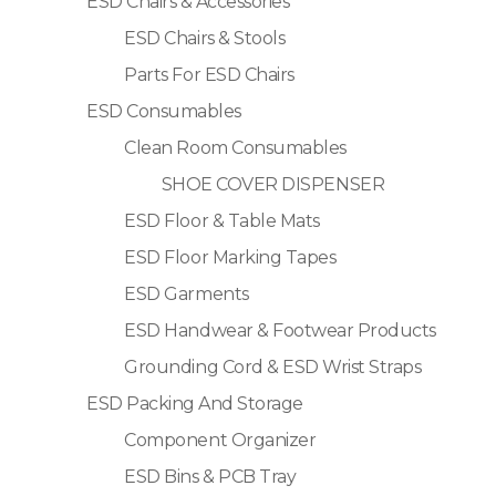
ESD Chairs & Accessories
ESD Chairs & Stools
Parts For ESD Chairs
ESD Consumables
Clean Room Consumables
SHOE COVER DISPENSER
ESD Floor & Table Mats
ESD Floor Marking Tapes
ESD Garments
ESD Handwear & Footwear Products
Grounding Cord & ESD Wrist Straps
ESD Packing And Storage
Component Organizer
ESD Bins & PCB Tray