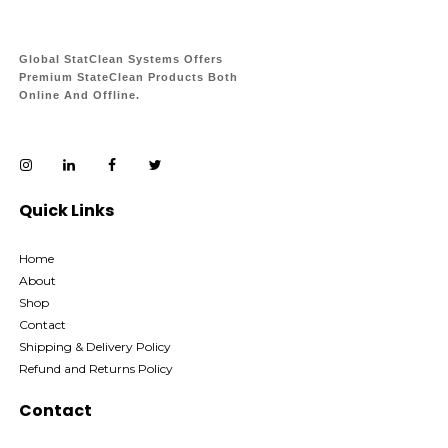
Global StatClean Systems Offers
Premium StateClean Products Both
Online And Offline.
Quick Links
Home
About
Shop
Contact
Shipping & Delivery Policy
Refund and Returns Policy
Contact