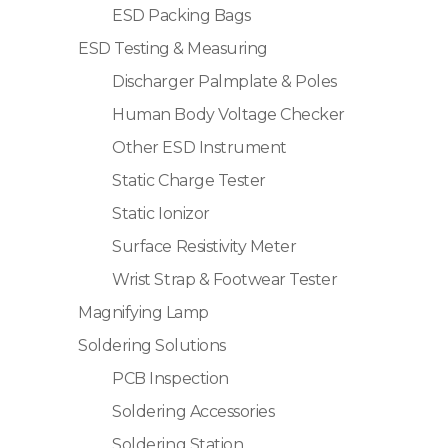
ESD Packing Bags
ESD Testing & Measuring
Discharger Palmplate & Poles
Human Body Voltage Checker
Other ESD Instrument
Static Charge Tester
Static Ionizor
Surface Resistivity Meter
Wrist Strap & Footwear Tester
Magnifying Lamp
Soldering Solutions
PCB Inspection
Soldering Accessories
Soldering Station