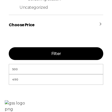
Uncategorized
Choose Price
Filter