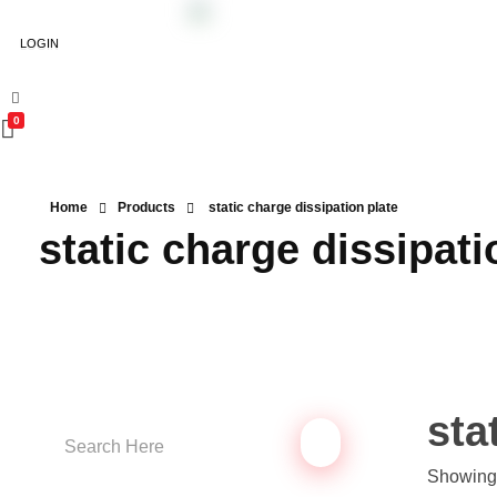
LOGIN
0
Home
Products
static charge dissipation plate
static charge dissipati
sta
Showing 