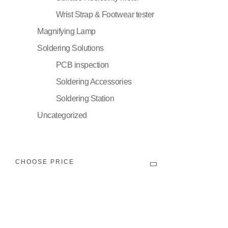
Wrist Strap & Footwear tester
Magnifying Lamp
Soldering Solutions
PCB inspection
Soldering Accessories
Soldering Station
Uncategorized
CHOOSE PRICE
Filter