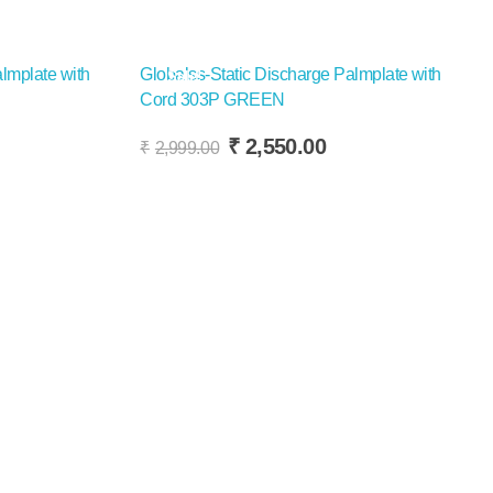
lmplate with
Globalss-Static Discharge Palmplate with
Sale!
Cord 303P GREEN
Add To Cart
rrent
Original
Current
₹
2,550.00
₹
2,999.00
ice
price
price
was:
is:
,450.00.
₹2,999.00.
₹2,550.00.