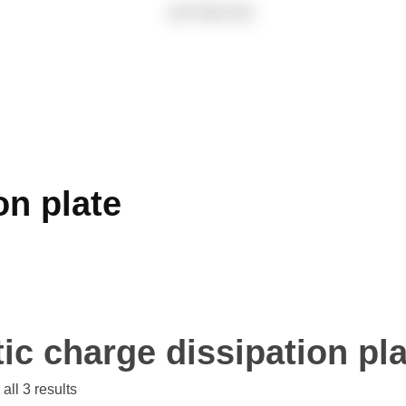
on plate
tic charge dissipation pl
all 3 results