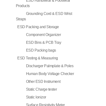
ESD Handwear & Footwear
Products
Grounding Cord & ESD Wrist
Straps
ESD Packing and Storage
Component Organizer
ESD Bins & PCB Tray
ESD Packing bags
ESD Testing & Measuring
Discharger Palmplate & Poles
Human Body Voltage Checker
Other ESD Instrument
Static Charge tester
Static Ionizor
Surface Resistivity Meter