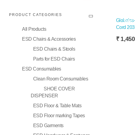
PRODUCT CATEGORIES
Globalss-
Sale!
Cord 20
All Products
₹
1,450
ESD Chairs & Accessories
ESD Chairs & Stools
Selec
Parts for ESD Chairs
ESD Consumables
Clean Room Consumables
SHOE COVER
DISPENSER
ESD Floor & Table Mats
ESD Floor marking Tapes
ESD Garments