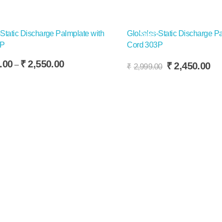
Static Discharge Palmplate with
Globalss-Static Discharge Pa
Sale!
3P
Cord 303P
Add To Cart
.00
₹
2,550.00
Original
Cu
₹
2,450.00
–
₹
2,999.00
price
pr
This
t Options
was:
is:
product
₹2,999.00.
₹2
has
multiple
variants.
The
options
may
be
chosen
on
the