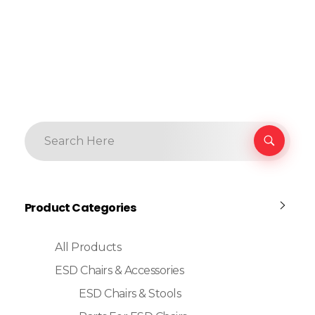
Product Categories
All Products
ESD Chairs & Accessories
ESD Chairs & Stools