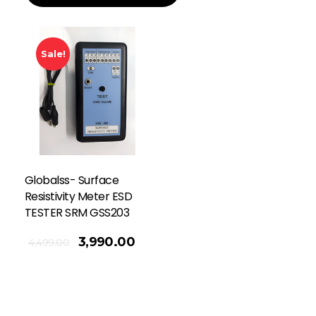
Sale!
Globalss- Surface
Resistivity Meter ESD
TESTER SRM GSS203
3,990.00
4,499.00