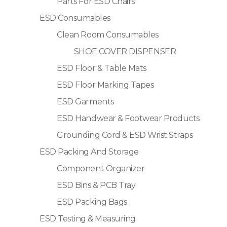
Parts For ESD Chairs
ESD Consumables
Clean Room Consumables
SHOE COVER DISPENSER
ESD Floor & Table Mats
ESD Floor Marking Tapes
ESD Garments
ESD Handwear & Footwear Products
Grounding Cord & ESD Wrist Straps
ESD Packing And Storage
Component Organizer
ESD Bins & PCB Tray
ESD Packing Bags
ESD Testing & Measuring