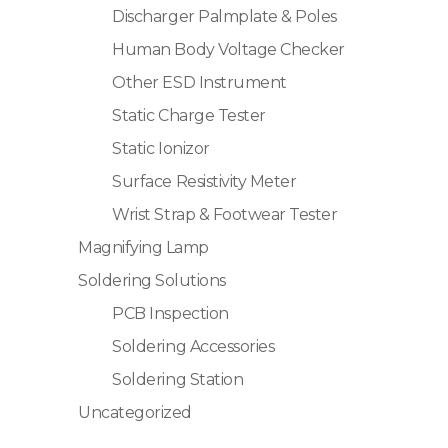
Discharger Palmplate & Poles
Human Body Voltage Checker
Other ESD Instrument
Static Charge Tester
Static Ionizor
Surface Resistivity Meter
Wrist Strap & Footwear Tester
Magnifying Lamp
Soldering Solutions
PCB Inspection
Soldering Accessories
Soldering Station
Uncategorized