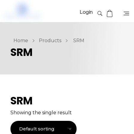
Login
Home
Products
SRM
SRM
SRM
Showing the single result