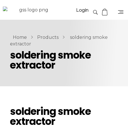
Login
Home
Products
soldering smoke
extractor
soldering smoke
extractor
soldering smoke
extractor