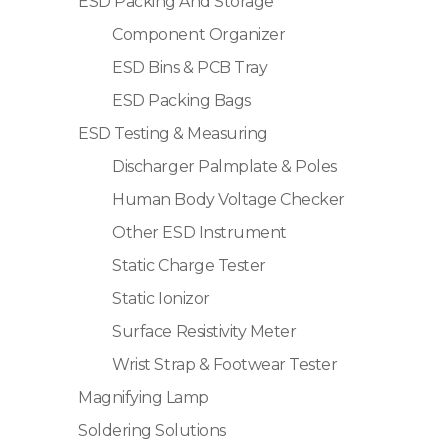
ESD Packing And Storage
Component Organizer
ESD Bins & PCB Tray
ESD Packing Bags
ESD Testing & Measuring
Discharger Palmplate & Poles
Human Body Voltage Checker
Other ESD Instrument
Static Charge Tester
Static Ionizor
Surface Resistivity Meter
Wrist Strap & Footwear Tester
Magnifying Lamp
Soldering Solutions