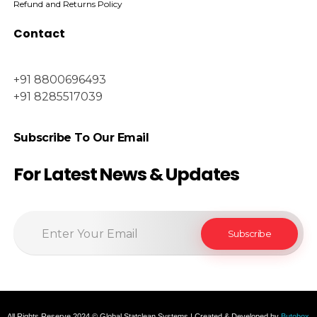
Refund and Returns Policy
Contact
+91 8800696493
+91 8285517039
Subscribe To Our Email
For Latest News & Updates
All Rights Reserve 2024 © Global Statclean Systems | Created & Developed by
Butobox