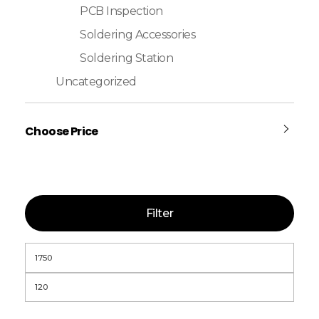
PCB Inspection
Soldering Accessories
Soldering Station
Uncategorized
Choose Price
Filter