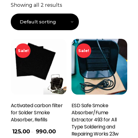
Showing all 2 results
Sale!
Sale!
Activated carbon filter
ESD Safe Smoke
for Solder Smoke
Absorber/Fume
Absorber, Refills
Extractor 493 for All
Type Soldering and
125.00
990.00
–
Repairing Works 23w