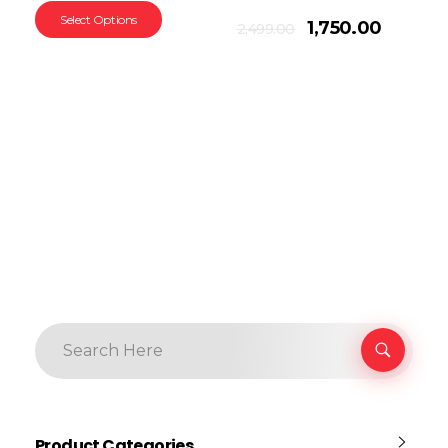
Select Options
Add To Cart
1,750.00
2,499.00
Product Categories