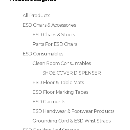
All Products
ESD Chairs & Accessories
ESD Chairs & Stools
Parts For ESD Chairs
ESD Consumables
Clean Room Consumables
SHOE COVER DISPENSER
ESD Floor & Table Mats
ESD Floor Marking Tapes
ESD Garments
ESD Handwear & Footwear Products
Grounding Cord & ESD Wrist Straps