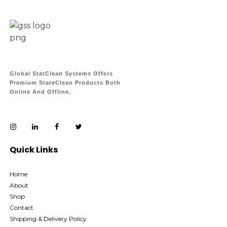
Global StatClean Systems Offers
Premium StateClean Products Both
Online And Offline.
Quick Links
Home
About
Shop
Contact
Shipping & Delivery Policy