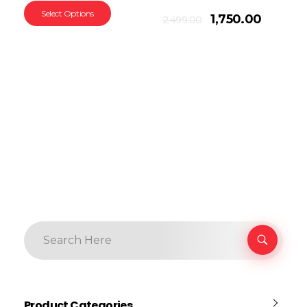
Select Options
Add To Cart
1,750.00
2,499.00
Product Categories