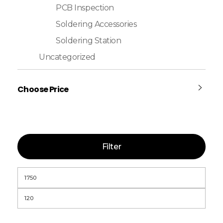
PCB Inspection
Soldering Accessories
Soldering Station
Uncategorized
Choose Price
Filter