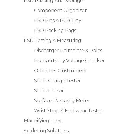
ESD Packing And Storage
Component Organizer
ESD Bins & PCB Tray
ESD Packing Bags
ESD Testing & Measuring
Discharger Palmplate & Poles
Human Body Voltage Checker
Other ESD Instrument
Static Charge Tester
Static Ionizor
Surface Resistivity Meter
Wrist Strap & Footwear Tester
Magnifying Lamp
Soldering Solutions