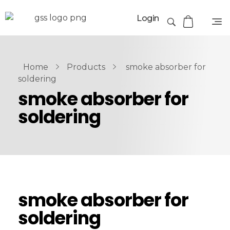
Login
Home
Products
smoke absorber for
soldering
smoke absorber for
soldering
smoke absorber for
soldering