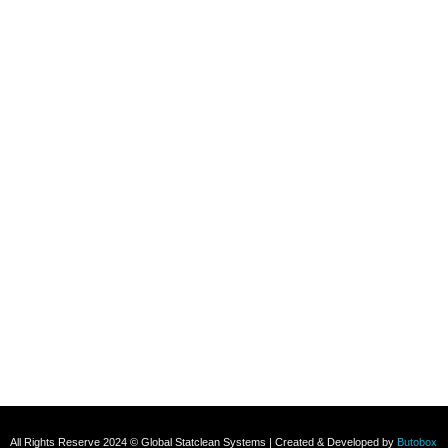
Refund and Returns Policy
Contact
+91 8800696493
+91 8285517039
Subscribe To Our Email
For Latest News & Updates
All Rights Reserve 2024 © Global Statclean Systems | Created & Developed by
Butobox