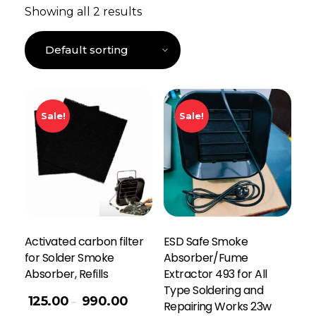
Showing all 2 results
Sale!
Sale!
Activated carbon filter
ESD Safe Smoke
for Solder Smoke
Absorber/Fume
Absorber, Refills
Extractor 493 for All
Type Soldering and
125.00
990.00
–
Repairing Works 23w