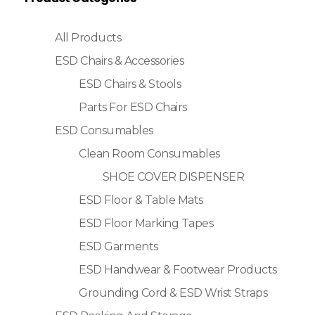
All Products
ESD Chairs & Accessories
ESD Chairs & Stools
Parts For ESD Chairs
ESD Consumables
Clean Room Consumables
SHOE COVER DISPENSER
ESD Floor & Table Mats
ESD Floor Marking Tapes
ESD Garments
ESD Handwear & Footwear Products
Grounding Cord & ESD Wrist Straps