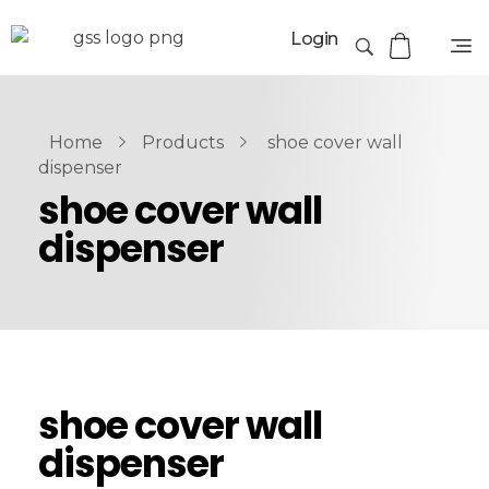
Login
Home
Products
shoe cover wall
dispenser
shoe cover wall
dispenser
shoe cover wall
dispenser