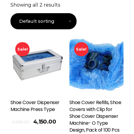
Showing all 2 results
Sale!
Sale!
Shoe Cover Dispenser
Shoe Cover Refills, Shoe
Machine Press Type
Covers with Clip for
Shoe Cover Dispenser
4,150.00
6,999.00
Machine- O Type
Design, Pack of 100 Pcs