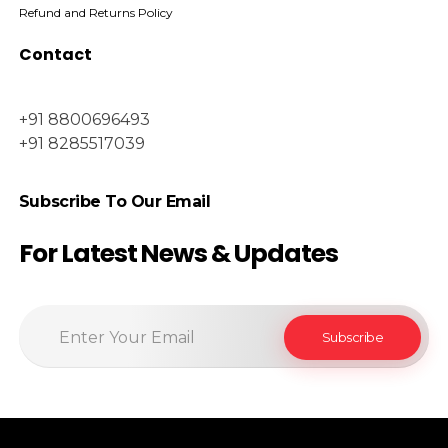
Refund and Returns Policy
Contact
+91 8800696493
+91 8285517039
Subscribe To Our Email
For Latest News & Updates