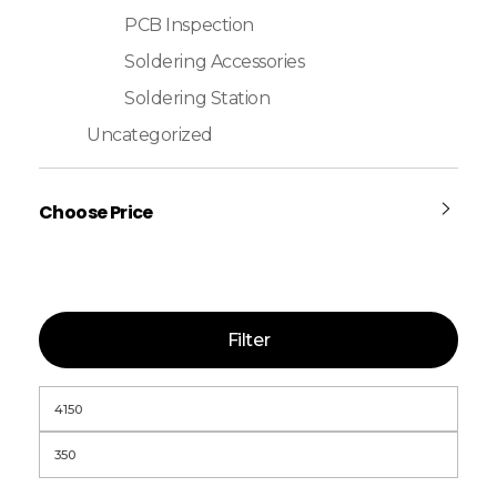
PCB Inspection
Soldering Accessories
Soldering Station
Uncategorized
Choose Price
Filter