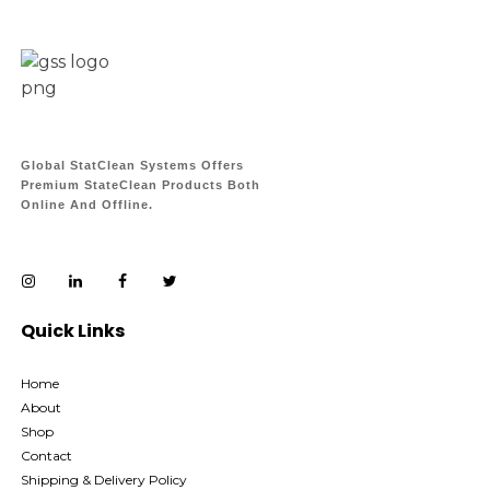
Global StatClean Systems Offers
Premium StateClean Products Both
Online And Offline.
Quick Links
Home
About
Shop
Contact
Shipping & Delivery Policy