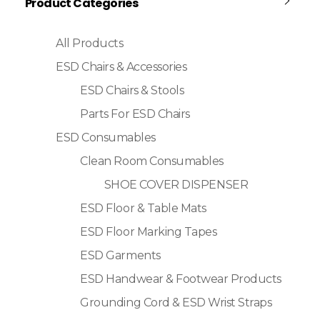
Product Categories
All Products
ESD Chairs & Accessories
ESD Chairs & Stools
Parts For ESD Chairs
ESD Consumables
Clean Room Consumables
SHOE COVER DISPENSER
ESD Floor & Table Mats
ESD Floor Marking Tapes
ESD Garments
ESD Handwear & Footwear Products
Grounding Cord & ESD Wrist Straps