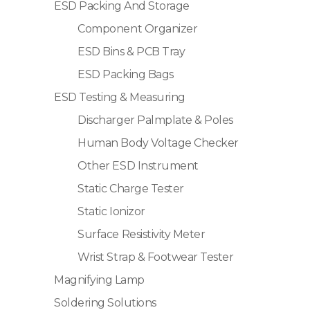
ESD Packing And Storage
Component Organizer
ESD Bins & PCB Tray
ESD Packing Bags
ESD Testing & Measuring
Discharger Palmplate & Poles
Human Body Voltage Checker
Other ESD Instrument
Static Charge Tester
Static Ionizor
Surface Resistivity Meter
Wrist Strap & Footwear Tester
Magnifying Lamp
Soldering Solutions