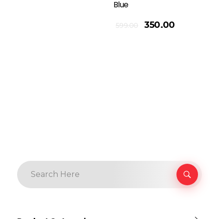
Blue
Add To Cart
350.00
599.00