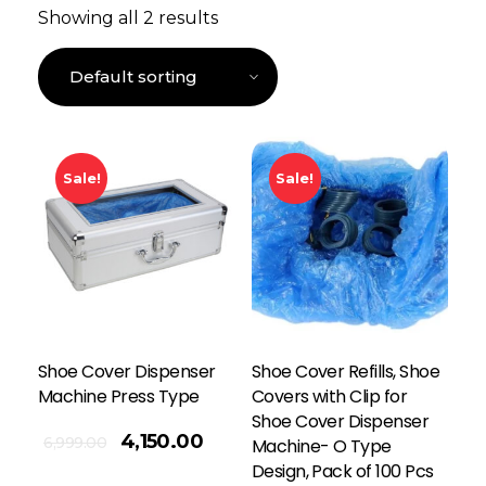
Showing all 2 results
Sale!
Sale!
Shoe Cover Dispenser
Shoe Cover Refills, Shoe
Machine Press Type
Covers with Clip for
Shoe Cover Dispenser
4,150.00
6,999.00
Machine- O Type
Design, Pack of 100 Pcs