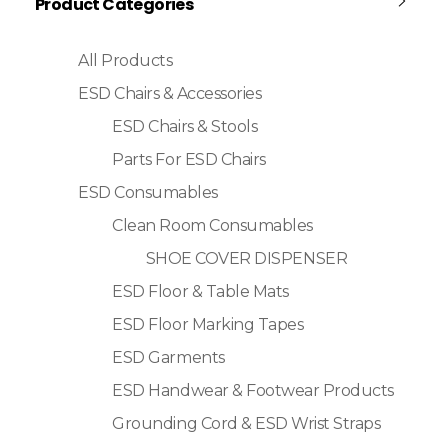
Product Categories
All Products
ESD Chairs & Accessories
ESD Chairs & Stools
Parts For ESD Chairs
ESD Consumables
Clean Room Consumables
SHOE COVER DISPENSER
ESD Floor & Table Mats
ESD Floor Marking Tapes
ESD Garments
ESD Handwear & Footwear Products
Grounding Cord & ESD Wrist Straps