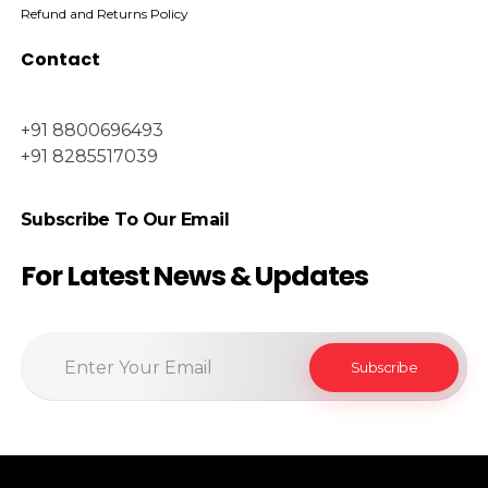
Refund and Returns Policy
Contact
+91 8800696493
+91 8285517039
Subscribe To Our Email
For Latest News & Updates