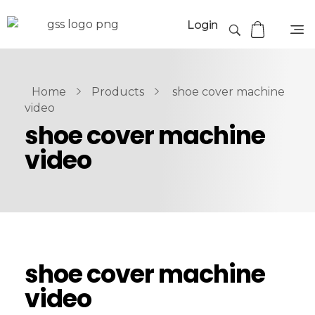
Login
Home
Products
shoe cover machine
video
shoe cover machine
video
shoe cover machine
video