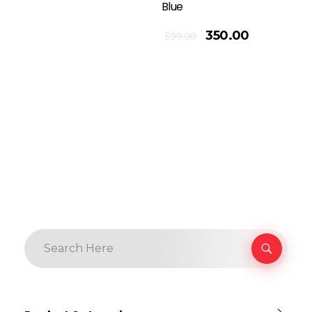
Blue
Add To Cart
350.00
599.00