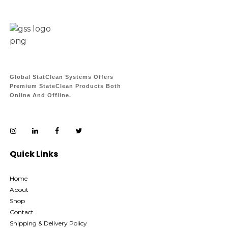
Global StatClean Systems Offers
Premium StateClean Products Both
Online And Offline.
Quick Links
Home
About
Shop
Contact
Shipping & Delivery Policy