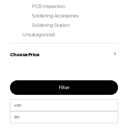
PCB Inspection
Soldering Accessories
Soldering Station
Uncategorized
Choose Price
Filter