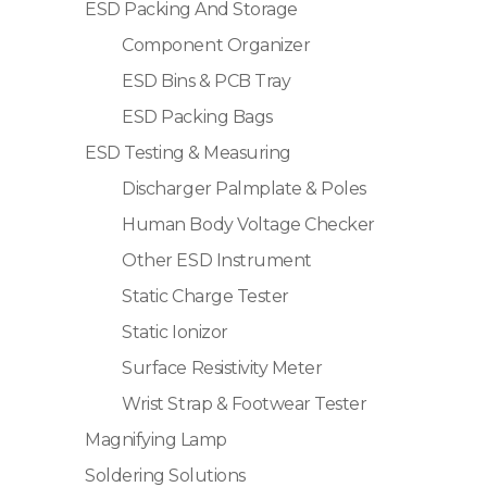
ESD Packing And Storage
Component Organizer
ESD Bins & PCB Tray
ESD Packing Bags
ESD Testing & Measuring
Discharger Palmplate & Poles
Human Body Voltage Checker
Other ESD Instrument
Static Charge Tester
Static Ionizor
Surface Resistivity Meter
Wrist Strap & Footwear Tester
Magnifying Lamp
Soldering Solutions