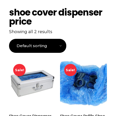
shoe cover dispenser
price
Showing all 2 results
Sale!
Sale!