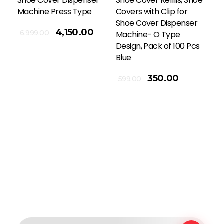
Shoe Cover Dispenser
Shoe Cover Refills, Shoe
Machine Press Type
Covers with Clip for
Shoe Cover Dispenser
4,150.00
6,999.00
Machine- O Type
Design, Pack of 100 Pcs
Blue
Add To Cart
350.00
599.00