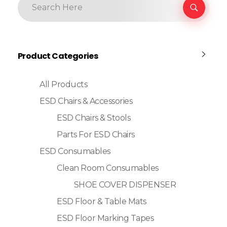
Product Categories
All Products
ESD Chairs & Accessories
ESD Chairs & Stools
Parts For ESD Chairs
ESD Consumables
Clean Room Consumables
SHOE COVER DISPENSER
ESD Floor & Table Mats
ESD Floor Marking Tapes