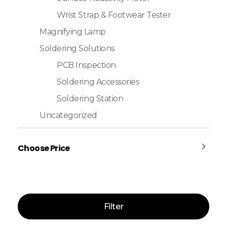
Wrist Strap & Footwear Tester
Magnifying Lamp
Soldering Solutions
PCB Inspection
Soldering Accessories
Soldering Station
Uncategorized
Choose Price
Filter