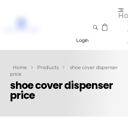
H
Login
Home
Products
shoe cover dispenser
price
shoe cover dispenser
price