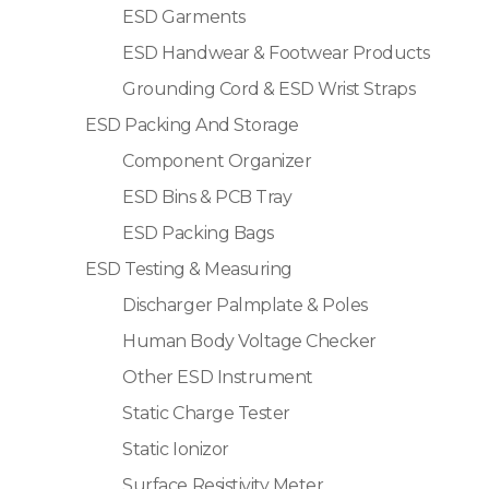
ESD Garments
ESD Handwear & Footwear Products
Grounding Cord & ESD Wrist Straps
ESD Packing And Storage
Component Organizer
ESD Bins & PCB Tray
ESD Packing Bags
ESD Testing & Measuring
Discharger Palmplate & Poles
Human Body Voltage Checker
Other ESD Instrument
Static Charge Tester
Static Ionizor
Surface Resistivity Meter