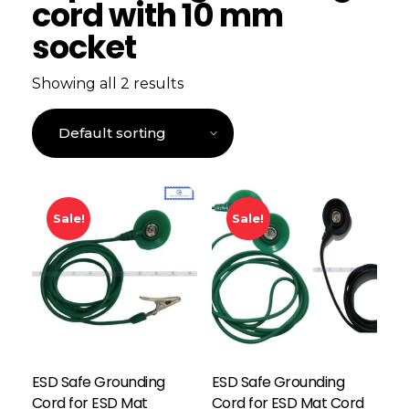
cord with 10 mm
socket
Showing all 2 results
Sale!
Sale!
ESD Safe Grounding
ESD Safe Grounding
Cord for ESD Mat
Cord for ESD Mat Cord