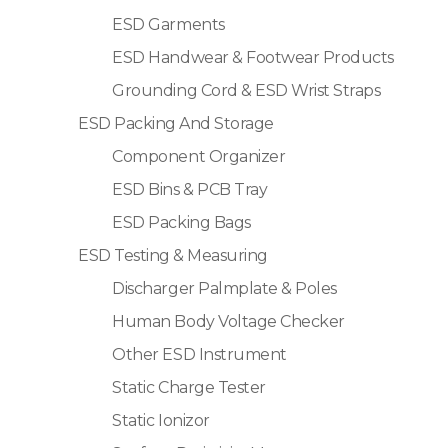
ESD Garments
ESD Handwear & Footwear Products
Grounding Cord & ESD Wrist Straps
ESD Packing And Storage
Component Organizer
ESD Bins & PCB Tray
ESD Packing Bags
ESD Testing & Measuring
Discharger Palmplate & Poles
Human Body Voltage Checker
Other ESD Instrument
Static Charge Tester
Static Ionizor