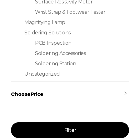
Surface Resistivity Meter
Wrist Strap & Footwear Tester
Magnifying Lamp
Soldering Solutions
PCB Inspection
Soldering Accessories
Soldering Station
Uncategorized
Choose Price
Filter