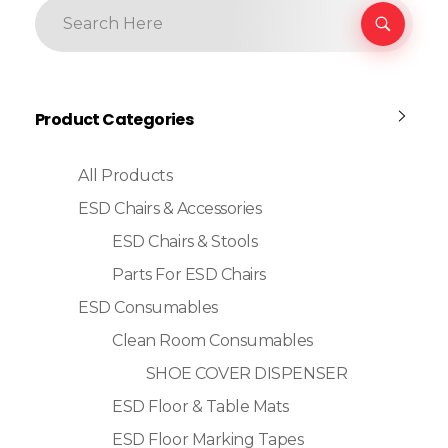
Product Categories
All Products
ESD Chairs & Accessories
ESD Chairs & Stools
Parts For ESD Chairs
ESD Consumables
Clean Room Consumables
SHOE COVER DISPENSER
ESD Floor & Table Mats
ESD Floor Marking Tapes