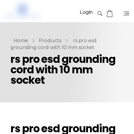
Login
Home
Products
rs pro esd
grounding cord with 10 mm socket
rs pro esd grounding
cord with 10 mm
socket
rs pro esd grounding