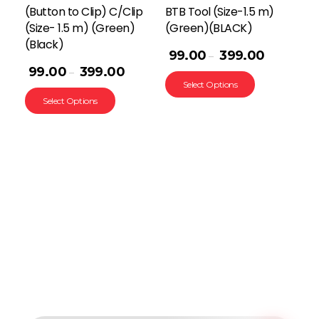
(Button to Clip) C/Clip
BTB Tool (Size-1.5 m)
(Size- 1.5 m) (Green)
(Green)(BLACK)
(Black)
99.00
399.00
–
99.00
399.00
–
Select Options
Select Options