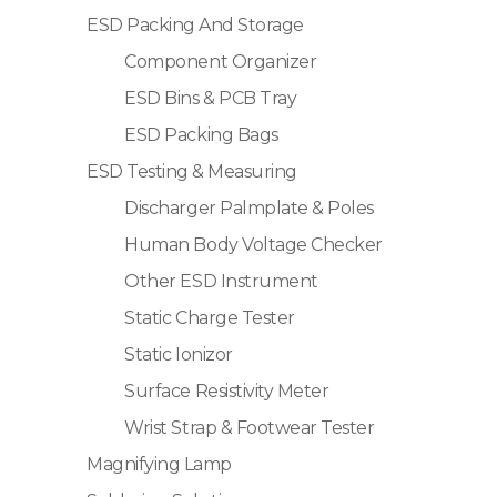
ESD Packing And Storage
Component Organizer
ESD Bins & PCB Tray
ESD Packing Bags
ESD Testing & Measuring
Discharger Palmplate & Poles
Human Body Voltage Checker
Other ESD Instrument
Static Charge Tester
Static Ionizor
Surface Resistivity Meter
Wrist Strap & Footwear Tester
Magnifying Lamp