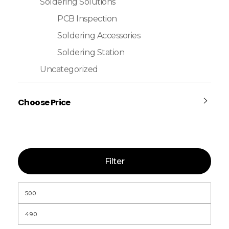
Soldering Solutions
PCB Inspection
Soldering Accessories
Soldering Station
Uncategorized
Choose Price
Filter