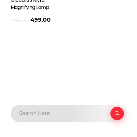
Global SS Myra
Magnifying Lamp
499.00
749.00