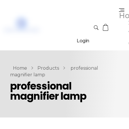
H
Login
Home
Products
professional
magnifier lamp
professional
magnifier lamp