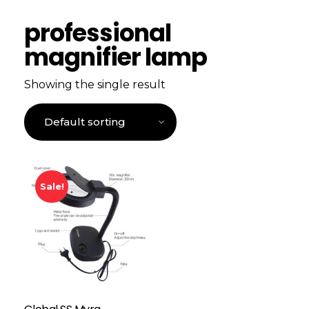
professional
magnifier lamp
Showing the single result
Sale!