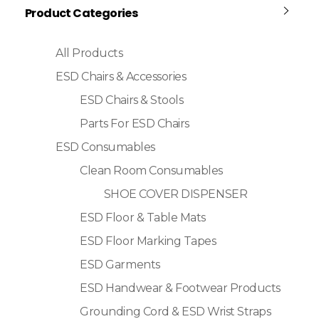
Product Categories
All Products
ESD Chairs & Accessories
ESD Chairs & Stools
Parts For ESD Chairs
ESD Consumables
Clean Room Consumables
SHOE COVER DISPENSER
ESD Floor & Table Mats
ESD Floor Marking Tapes
ESD Garments
ESD Handwear & Footwear Products
Grounding Cord & ESD Wrist Straps