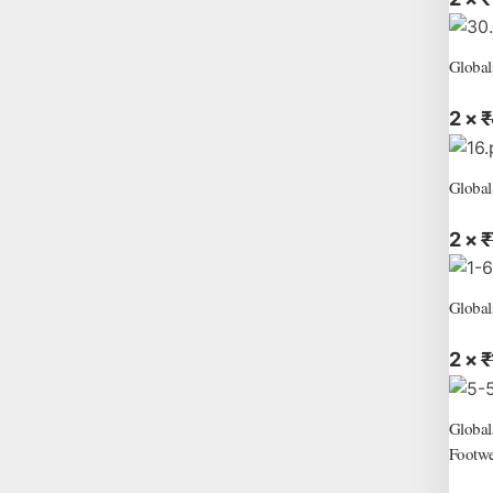
Global
2 ×
₹
Global
2 ×
₹
Global
2 ×
₹
Global
Footwe