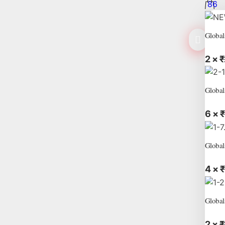
86
Global
2 ×
₹
Global
6 ×
₹
Global
4 ×
₹
Global
2 ×
₹