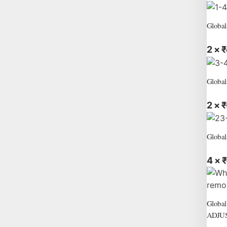
Global
2 ×
₹
Global
2 ×
₹
Global
4 ×
₹
Globa
ADJU