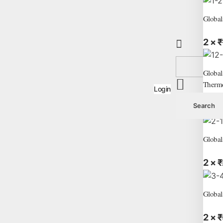
Global
2 ×
₹
Global
Therm
Login
2 ×
₹
Global
2 ×
₹
Global
2 ×
₹