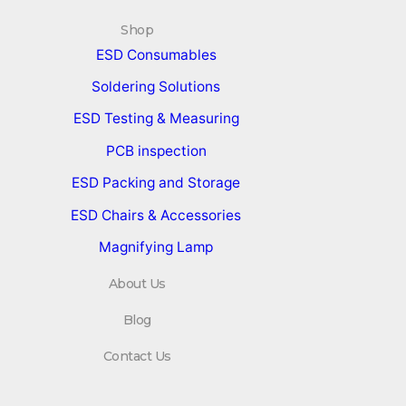
Shop
ESD Consumables
Soldering Solutions
ESD Testing & Measuring
PCB inspection
ESD Packing and Storage
ESD Chairs & Accessories
Magnifying Lamp
About Us
Blog
Contact Us