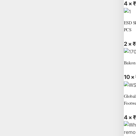
4 ×
₹
ESD Sh
PCS
2 ×
₹
Bakon
10 ×
Global
Footwe
4 ×
₹