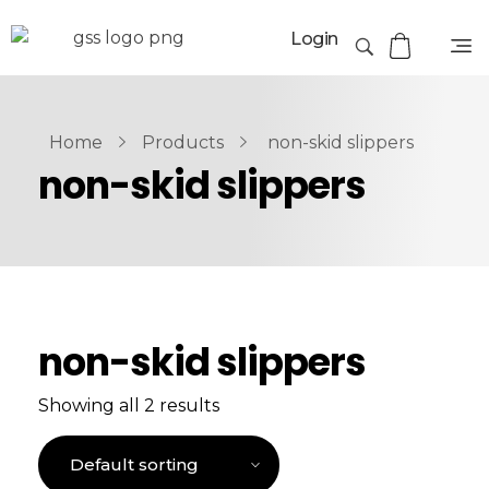
Login
Home
Products
non-skid slippers
non-skid slippers
non-skid slippers
Showing all 2 results