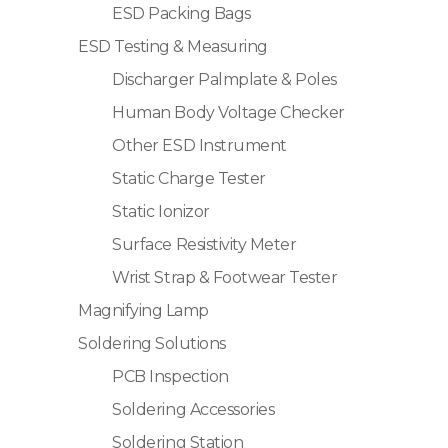
ESD Packing Bags
ESD Testing & Measuring
Discharger Palmplate & Poles
Human Body Voltage Checker
Other ESD Instrument
Static Charge Tester
Static Ionizor
Surface Resistivity Meter
Wrist Strap & Footwear Tester
Magnifying Lamp
Soldering Solutions
PCB Inspection
Soldering Accessories
Soldering Station