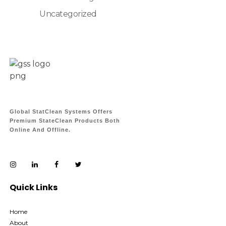
Uncategorized
Global StatClean Systems Offers
Premium StateClean Products Both
Online And Offline.
Quick Links
Home
About