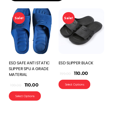
Sale!
Sale!
ESD SAFE ANTI STATIC
ESD SLIPPER BLACK
SLIPPER SPU A GRADE
110.00
199.00
MATERIAL
110.00
Select Options
199.00
Select Options