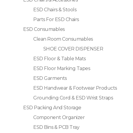
ESD Chairs & Stools
Parts For ESD Chairs
ESD Consumables
Clean Room Consumables
SHOE COVER DISPENSER
ESD Floor & Table Mats
ESD Floor Marking Tapes
ESD Garments
ESD Handwear & Footwear Products
Grounding Cord & ESD Wrist Straps
ESD Packing And Storage
Component Organizer
ESD Bins & PCB Tray