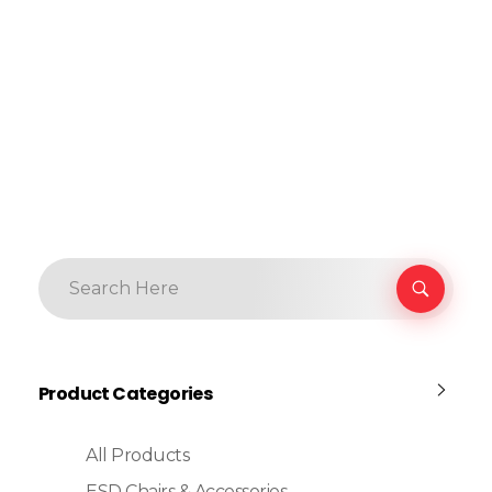
Product Categories
All Products
ESD Chairs & Accessories