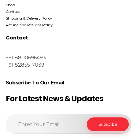
Shop
Contact
Shipping & Delivery Policy
Refund and Returns Policy
Contact
+91 8800696493
+91 8285517039
Subscribe To Our Email
For Latest News & Updates