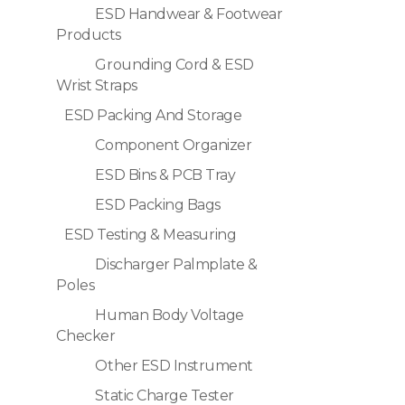
ESD Handwear & Footwear
Products
Grounding Cord & ESD
Wrist Straps
ESD Packing And Storage
Component Organizer
ESD Bins & PCB Tray
ESD Packing Bags
ESD Testing & Measuring
Discharger Palmplate &
Poles
Human Body Voltage
Checker
Other ESD Instrument
Static Charge Tester