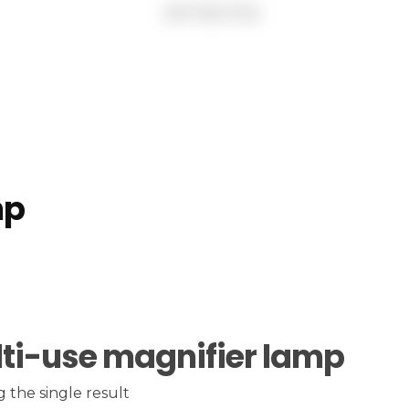
mp
ti-use magnifier lamp
 the single result