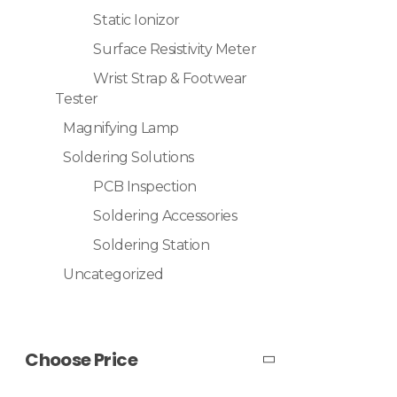
Static Ionizor
Surface Resistivity Meter
Wrist Strap & Footwear
Tester
Magnifying Lamp
Soldering Solutions
PCB Inspection
Soldering Accessories
Soldering Station
Uncategorized
Choose Price