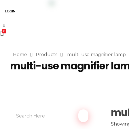
LOGIN
0
Home
Products
multi-use magnifier lamp
multi-use magnifier la
mul
Showing