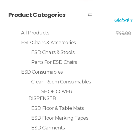
Product Categories
Global 
Sale!
Add To Cart
All Products
749.00
ESD Chairs & Accessories
ESD Chairs & Stools
Parts For ESD Chairs
ESD Consumables
Clean Room Consumables
SHOE COVER
DISPENSER
ESD Floor & Table Mats
ESD Floor Marking Tapes
ESD Garments