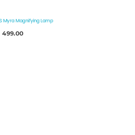
SS Myra Magnifying Lamp
Original
Current
499.00
price
price
was:
is:
₹749.00.
₹499.00.