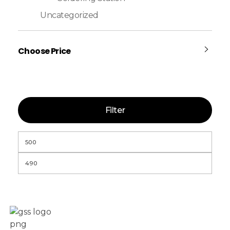
Uncategorized
Choose Price
Filter