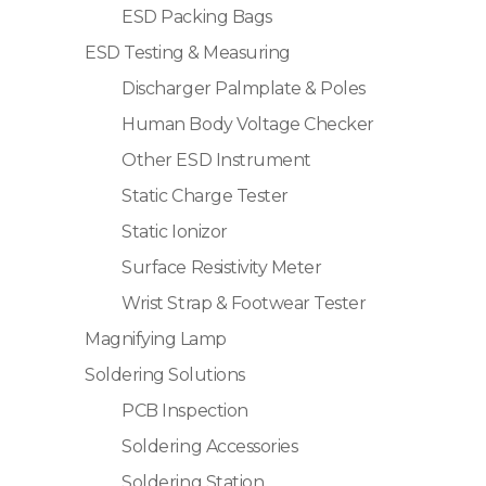
ESD Packing Bags
ESD Testing & Measuring
Discharger Palmplate & Poles
Human Body Voltage Checker
Other ESD Instrument
Static Charge Tester
Static Ionizor
Surface Resistivity Meter
Wrist Strap & Footwear Tester
Magnifying Lamp
Soldering Solutions
PCB Inspection
Soldering Accessories
Soldering Station