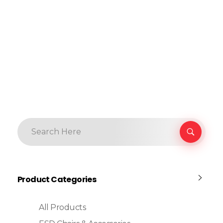
Product Categories
All Products