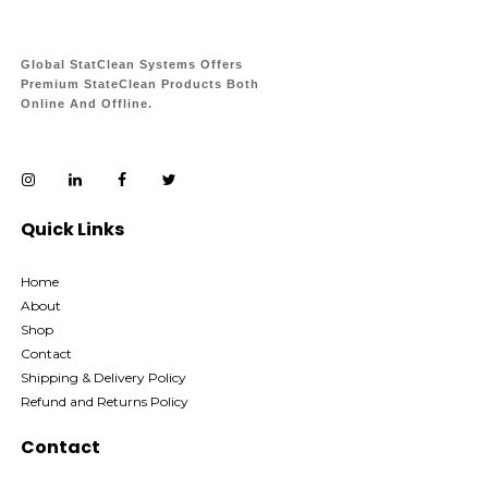
Global StatClean Systems Offers
Premium StateClean Products Both
Online And Offline.
Quick Links
Home
About
Shop
Contact
Shipping & Delivery Policy
Refund and Returns Policy
Contact