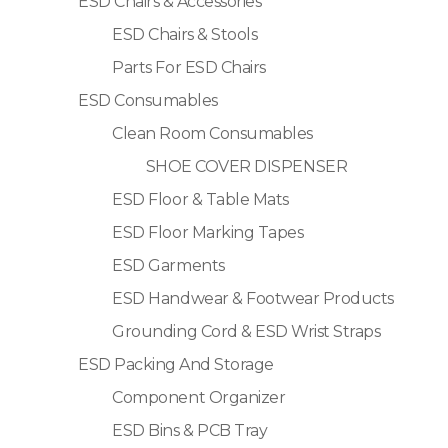
ESD Chairs & Accessories
ESD Chairs & Stools
Parts For ESD Chairs
ESD Consumables
Clean Room Consumables
SHOE COVER DISPENSER
ESD Floor & Table Mats
ESD Floor Marking Tapes
ESD Garments
ESD Handwear & Footwear Products
Grounding Cord & ESD Wrist Straps
ESD Packing And Storage
Component Organizer
ESD Bins & PCB Tray