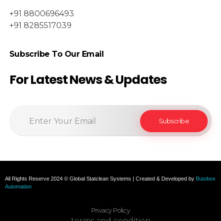
+91 8800696493
+91 8285517039
Subscribe To Our Email
For Latest News & Updates
All Rights Reserve 2024 © Global Statclean Systems | Created & Developed by
Butobox
Automation
Privacy Policy
terms and condition