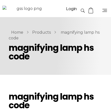
Login
Home
Products
magnifying lamp hs
code
magnifying lamp hs
code
magnifying lamp hs
code