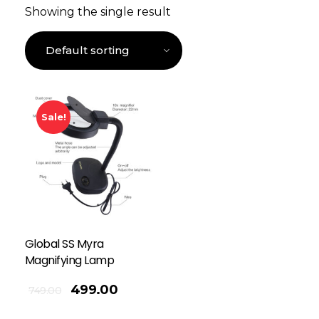
Showing the single result
Sale!
Global SS Myra
Magnifying Lamp
499.00
749.00