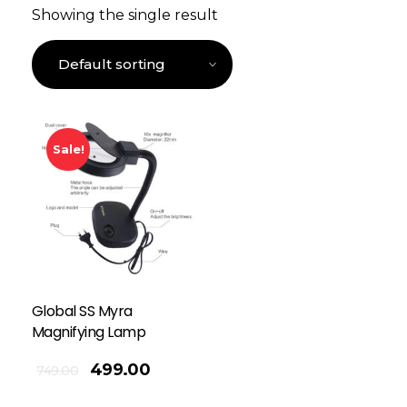
Showing the single result
Sale!
Global SS Myra
Magnifying Lamp
499.00
749.00