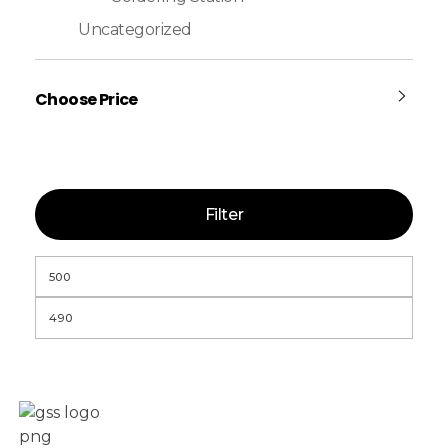
Uncategorized
Choose Price
Filter