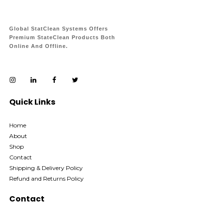
Global StatClean Systems Offers
Premium StateClean Products Both
Online And Offline.
Quick Links
Home
About
Shop
Contact
Shipping & Delivery Policy
Refund and Returns Policy
Contact