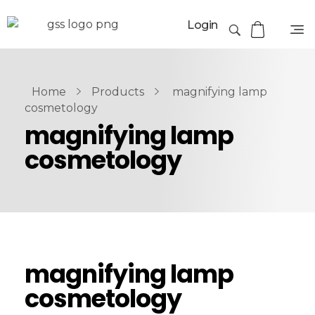
Login
Home
Products
magnifying lamp
cosmetology
magnifying lamp
cosmetology
magnifying lamp
cosmetology