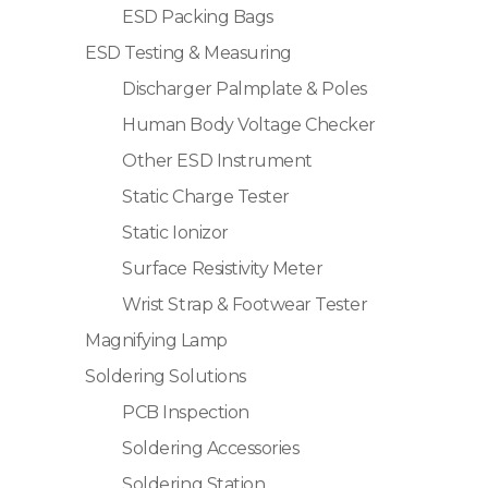
ESD Packing Bags
ESD Testing & Measuring
Discharger Palmplate & Poles
Human Body Voltage Checker
Other ESD Instrument
Static Charge Tester
Static Ionizor
Surface Resistivity Meter
Wrist Strap & Footwear Tester
Magnifying Lamp
Soldering Solutions
PCB Inspection
Soldering Accessories
Soldering Station