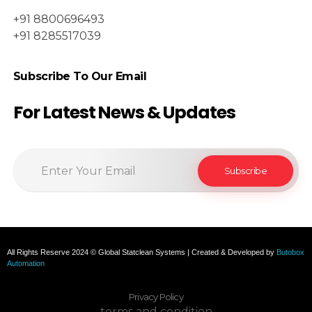
+91 8800696493
+91 8285517039
Subscribe To Our Email
For Latest News & Updates
All Rights Reserve 2024 © Global Statclean Systems | Created & Developed by
Butobox
Automation
Privacy Policy
terms and condition