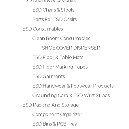
ESD Chairs & Accessories
ESD Chairs & Stools
Parts For ESD Chairs
ESD Consumables
Clean Room Consumables
SHOE COVER DISPENSER
ESD Floor & Table Mats
ESD Floor Marking Tapes
ESD Garments
ESD Handwear & Footwear Products
Grounding Cord & ESD Wrist Straps
ESD Packing And Storage
Component Organizer
ESD Bins & PCB Tray