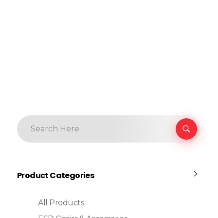
Product Categories
All Products