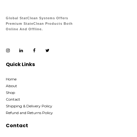
Global StatClean Systems Offers
Premium StateClean Products Both
Online And Offline.
Quick Links
Home
About
Shop
Contact
Shipping & Delivery Policy
Refund and Returns Policy
Contact