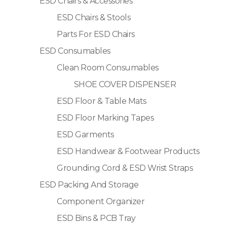
ESD Chairs & Accessories
ESD Chairs & Stools
Parts For ESD Chairs
ESD Consumables
Clean Room Consumables
SHOE COVER DISPENSER
ESD Floor & Table Mats
ESD Floor Marking Tapes
ESD Garments
ESD Handwear & Footwear Products
Grounding Cord & ESD Wrist Straps
ESD Packing And Storage
Component Organizer
ESD Bins & PCB Tray