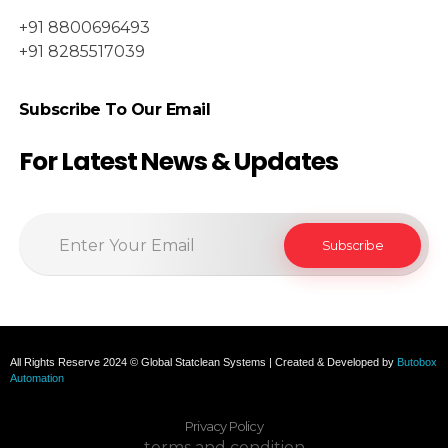
+91 8800696493
+91 8285517039
Subscribe To Our Email
For Latest News & Updates
All Rights Reserve 2024 © Global Statclean Systems | Created & Developed by
Butobox
Automation
Privacy Policy
terms and condition