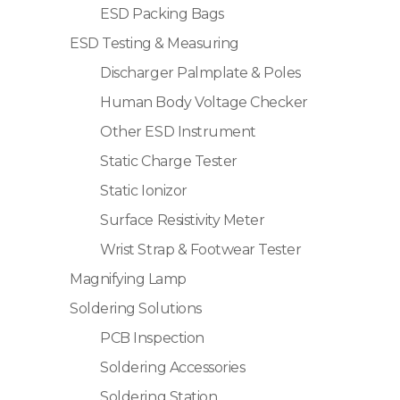
ESD Packing Bags
ESD Testing & Measuring
Discharger Palmplate & Poles
Human Body Voltage Checker
Other ESD Instrument
Static Charge Tester
Static Ionizor
Surface Resistivity Meter
Wrist Strap & Footwear Tester
Magnifying Lamp
Soldering Solutions
PCB Inspection
Soldering Accessories
Soldering Station