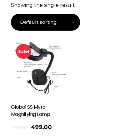
Showing the single result
Sale!
Global SS Myra
Magnifying Lamp
499.00
749.00