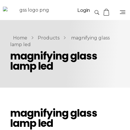
Login
Home
Products
magnifying glass
lamp led
magnifying glass
lamp led
magnifying glass
lamp led