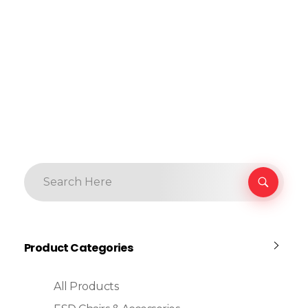
Product Categories
All Products