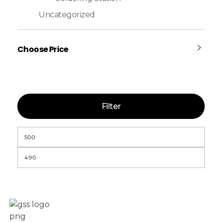
Uncategorized
Choose Price
Filter