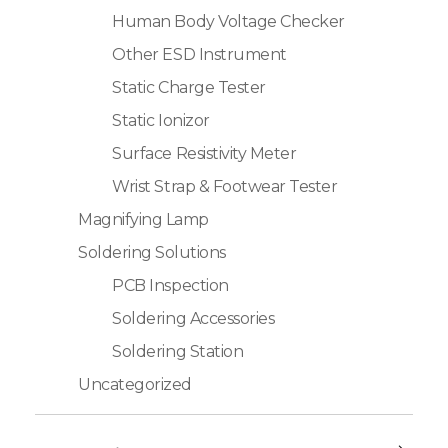
Human Body Voltage Checker
Other ESD Instrument
Static Charge Tester
Static Ionizor
Surface Resistivity Meter
Wrist Strap & Footwear Tester
Magnifying Lamp
Soldering Solutions
PCB Inspection
Soldering Accessories
Soldering Station
Uncategorized