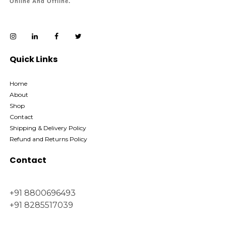
Online And Offline.
Quick Links
Home
About
Shop
Contact
Shipping & Delivery Policy
Refund and Returns Policy
Contact
+91 8800696493
+91 8285517039