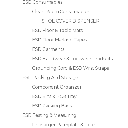
ESD Consumables
Clean Room Consumables
SHOE COVER DISPENSER
ESD Floor & Table Mats
ESD Floor Marking Tapes
ESD Garments
ESD Handwear & Footwear Products
Grounding Cord & ESD Wrist Straps
ESD Packing And Storage
Component Organizer
ESD Bins & PCB Tray
ESD Packing Bags
ESD Testing & Measuring
Discharger Palmplate & Poles