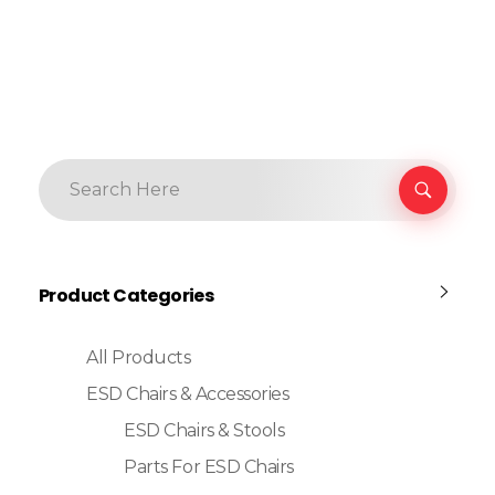
Product Categories
All Products
ESD Chairs & Accessories
ESD Chairs & Stools
Parts For ESD Chairs