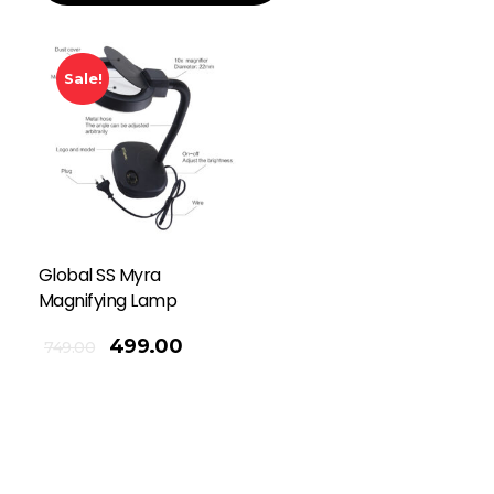
Sale!
Global SS Myra
Magnifying Lamp
499.00
749.00