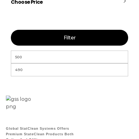
Choose Price
Filter
Global StatClean Systems Offers
Premium StateClean Products Both