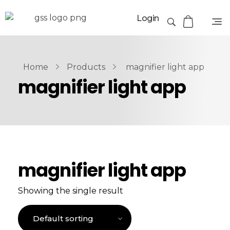
Login
Home
Products
magnifier light app
magnifier light app
magnifier light app
Showing the single result