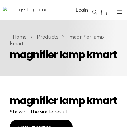
Login
Home
Products
magnifier lamp
kmart
magnifier lamp kmart
magnifier lamp kmart
Showing the single result