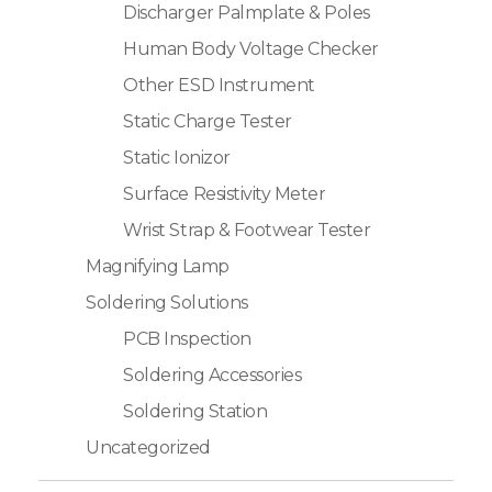
Discharger Palmplate & Poles
Human Body Voltage Checker
Other ESD Instrument
Static Charge Tester
Static Ionizor
Surface Resistivity Meter
Wrist Strap & Footwear Tester
Magnifying Lamp
Soldering Solutions
PCB Inspection
Soldering Accessories
Soldering Station
Uncategorized