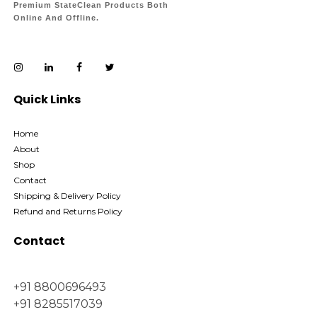
Premium StateClean Products Both
Online And Offline.
Quick Links
Home
About
Shop
Contact
Shipping & Delivery Policy
Refund and Returns Policy
Contact
+91 8800696493
+91 8285517039