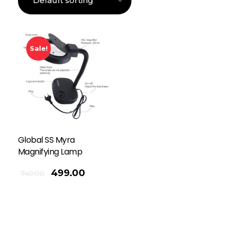
Sale!
Global SS Myra
Magnifying Lamp
499.00
749.00