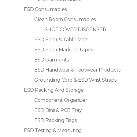
ESD Consumables
Clean Room Consumables
SHOE COVER DISPENSER
ESD Floor & Table Mats
ESD Floor Marking Tapes
ESD Garments
ESD Handwear & Footwear Products
Grounding Cord & ESD Wrist Straps
ESD Packing And Storage
Component Organizer
ESD Bins & PCB Tray
ESD Packing Bags
ESD Testing & Measuring