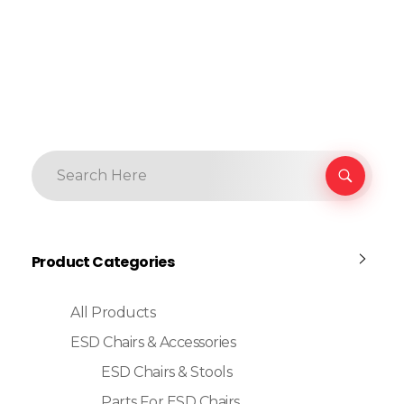
Product Categories
All Products
ESD Chairs & Accessories
ESD Chairs & Stools
Parts For ESD Chairs