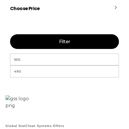
Choose Price
Filter
Global StatClean Systems Offers