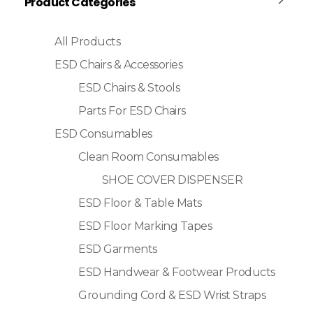
Product Categories
All Products
ESD Chairs & Accessories
ESD Chairs & Stools
Parts For ESD Chairs
ESD Consumables
Clean Room Consumables
SHOE COVER DISPENSER
ESD Floor & Table Mats
ESD Floor Marking Tapes
ESD Garments
ESD Handwear & Footwear Products
Grounding Cord & ESD Wrist Straps