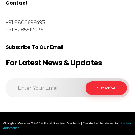
Contact
+91 8800696493
+91 8285517039
Subscribe To Our Email
For Latest News & Updates
All Rights Reserve 2024 © Global Statclean Systems | Created & Developed by
Butobox
Automation