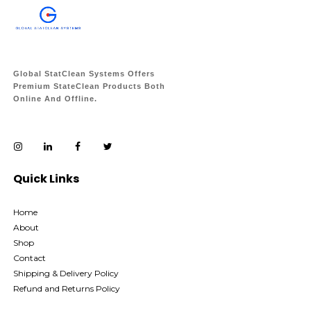
Global StatClean Systems Offers
Premium StateClean Products Both
Online And Offline.
Quick Links
Home
About
Shop
Contact
Shipping & Delivery Policy
Refund and Returns Policy