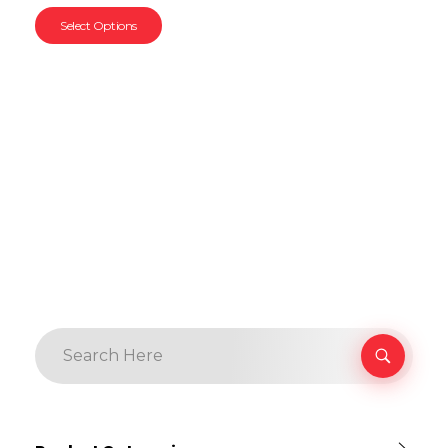
Select Options