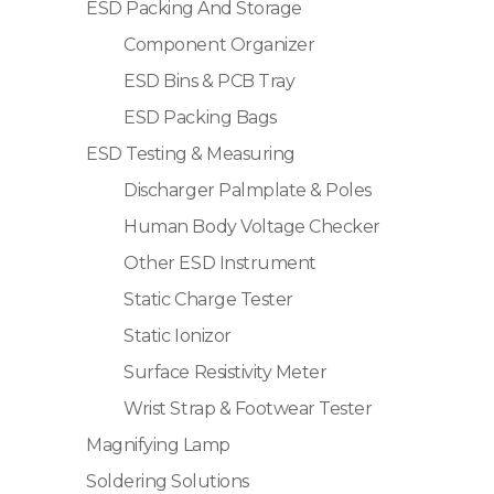
ESD Packing And Storage
Component Organizer
ESD Bins & PCB Tray
ESD Packing Bags
ESD Testing & Measuring
Discharger Palmplate & Poles
Human Body Voltage Checker
Other ESD Instrument
Static Charge Tester
Static Ionizor
Surface Resistivity Meter
Wrist Strap & Footwear Tester
Magnifying Lamp
Soldering Solutions