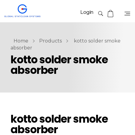
Login
Home
Products
kotto solder smoke
absorber
kotto solder smoke
absorber
kotto solder smoke
absorber