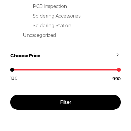
PCB Inspection
Soldering Accessories
Soldering Station
Uncategorized
Choose Price
₹120
₹990
Price:
—
Filter