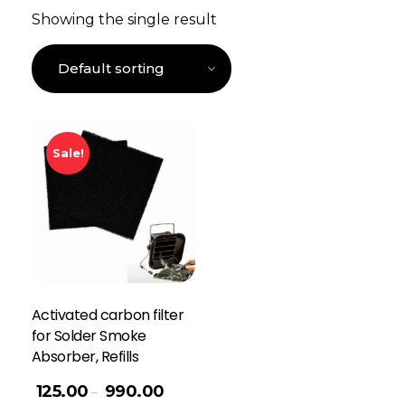
Showing the single result
Sale!
Activated carbon filter
for Solder Smoke
Absorber, Refills
125.00
990.00
–