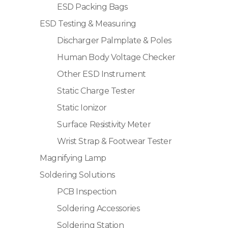
ESD Packing Bags
ESD Testing & Measuring
Discharger Palmplate & Poles
Human Body Voltage Checker
Other ESD Instrument
Static Charge Tester
Static Ionizor
Surface Resistivity Meter
Wrist Strap & Footwear Tester
Magnifying Lamp
Soldering Solutions
PCB Inspection
Soldering Accessories
Soldering Station