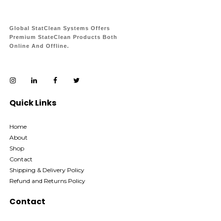
Global StatClean Systems Offers
Premium StateClean Products Both
Online And Offline.
Quick Links
Home
About
Shop
Contact
Shipping & Delivery Policy
Refund and Returns Policy
Contact