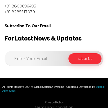
+91 8800696493
+91 8285517039
Subscribe To Our Email
For Latest News & Updates
All Rights Reserve 2024 © Global Statclean Systems | Created & Developed by
Butobox
Automation
Privacy Policy
terms and condition