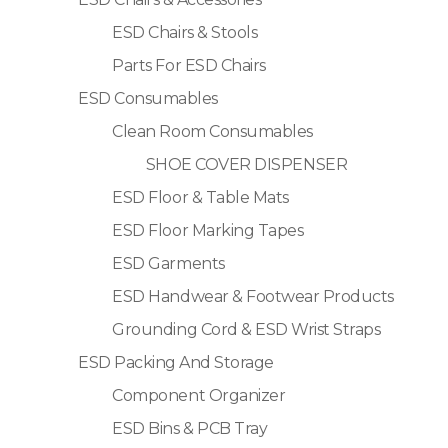
ESD Chairs & Stools
Parts For ESD Chairs
ESD Consumables
Clean Room Consumables
SHOE COVER DISPENSER
ESD Floor & Table Mats
ESD Floor Marking Tapes
ESD Garments
ESD Handwear & Footwear Products
Grounding Cord & ESD Wrist Straps
ESD Packing And Storage
Component Organizer
ESD Bins & PCB Tray