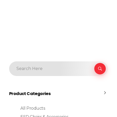
Product Categories
All Products
ESD Chairs & Accessories