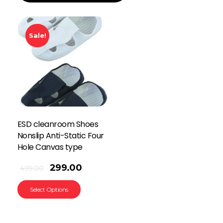
Sale!
ESD cleanroom Shoes
Nonslip Anti-Static Four
Hole Canvas type
299.00
499.00
Select Options