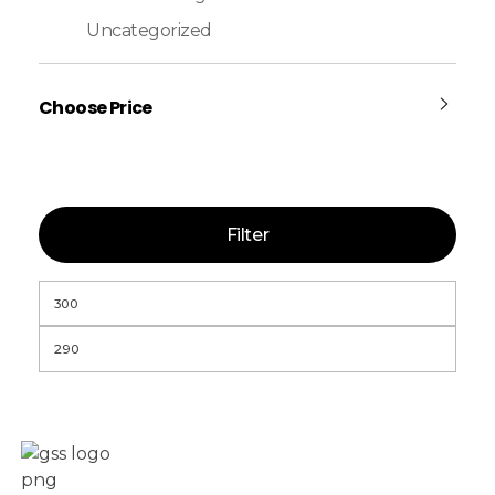
Uncategorized
Choose Price
Filter