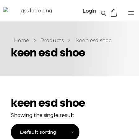
Login
Home
Products
keen esd shoe
keen esd shoe
keen esd shoe
Showing the single result