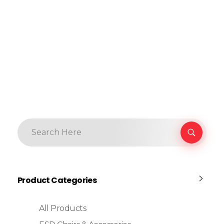
Product Categories
All Products