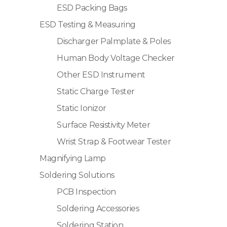
ESD Packing Bags
ESD Testing & Measuring
Discharger Palmplate & Poles
Human Body Voltage Checker
Other ESD Instrument
Static Charge Tester
Static Ionizor
Surface Resistivity Meter
Wrist Strap & Footwear Tester
Magnifying Lamp
Soldering Solutions
PCB Inspection
Soldering Accessories
Soldering Station