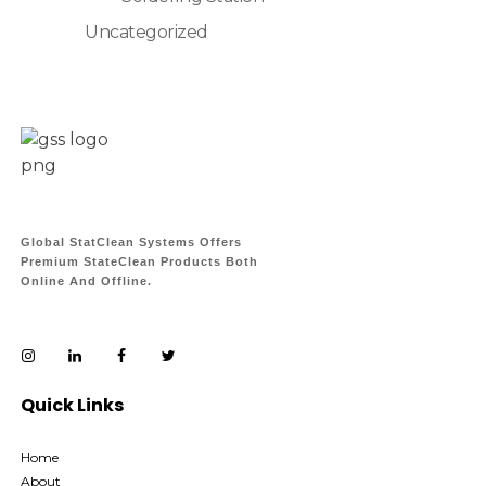
Uncategorized
Global StatClean Systems Offers
Premium StateClean Products Both
Online And Offline.
Quick Links
Home
About