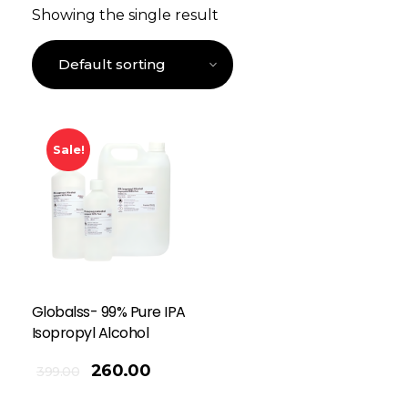
Showing the single result
Sale!
Globalss- 99% Pure IPA
Isopropyl Alcohol
260.00
399.00