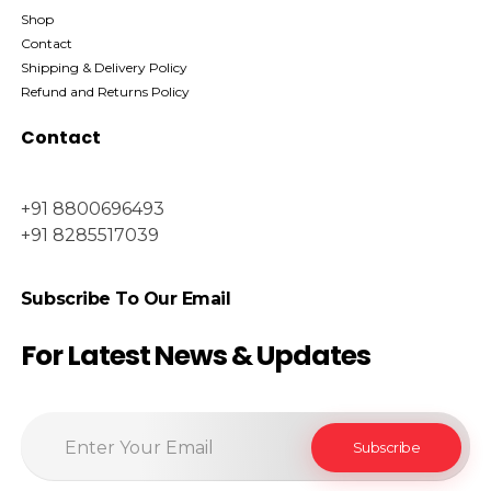
Shop
Contact
Shipping & Delivery Policy
Refund and Returns Policy
Contact
+91 8800696493
+91 8285517039
Subscribe To Our Email
For Latest News & Updates