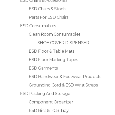
ESD Chairs & Accessories
ESD Chairs & Stools
Parts For ESD Chairs
ESD Consumables
Clean Room Consumables
SHOE COVER DISPENSER
ESD Floor & Table Mats
ESD Floor Marking Tapes
ESD Garments
ESD Handwear & Footwear Products
Grounding Cord & ESD Wrist Straps
ESD Packing And Storage
Component Organizer
ESD Bins & PCB Tray