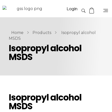
Login
Home
Products
Isopropyl alcohol
MSDS
Isopropyl alcohol
MSDS
Isopropyl alcohol
MSDS