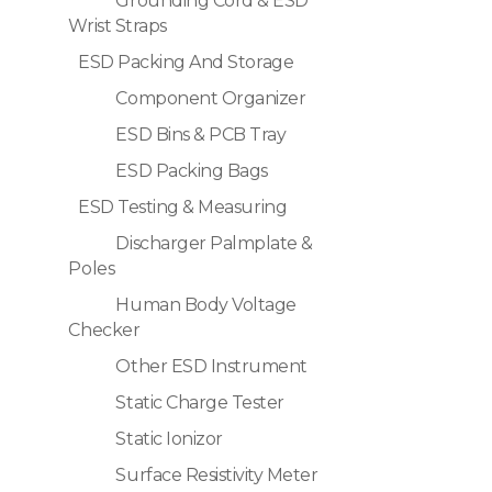
Grounding Cord & ESD
Wrist Straps
ESD Packing And Storage
Component Organizer
ESD Bins & PCB Tray
ESD Packing Bags
ESD Testing & Measuring
Discharger Palmplate &
Poles
Human Body Voltage
Checker
Other ESD Instrument
Static Charge Tester
Static Ionizor
Surface Resistivity Meter