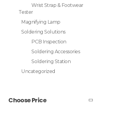
Wrist Strap & Footwear
Tester
Magnifying Lamp
Soldering Solutions
PCB Inspection
Soldering Accessories
Soldering Station
Uncategorized
Choose Price