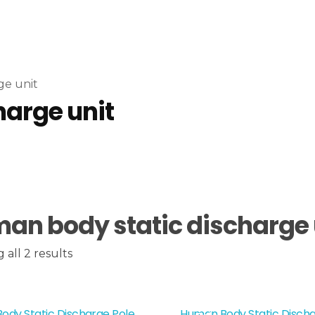
ge unit
harge unit
an body static discharge 
all 2 results
ody Static Discharge Pole
Human Body Static Discha