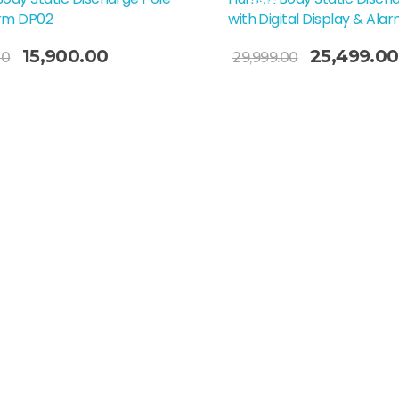
Sale!
arm DP02
with Digital Display & Ala
Add To Cart
15,900.00
25,499.00
00
29,999.00