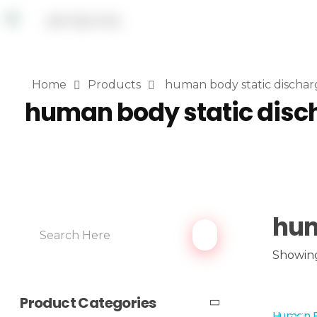
Home
Products
human body static dischar
human body static disc
hum
Showing 
Product Categories
Human B