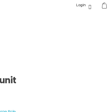
0
Login
unit
rge Pole