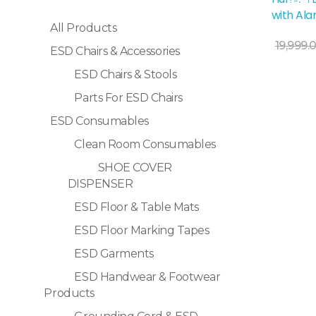
Sale!
with Al
All Products
Add To Cart
19,999.
ESD Chairs & Accessories
ESD Chairs & Stools
Parts For ESD Chairs
ESD Consumables
Clean Room Consumables
SHOE COVER
DISPENSER
ESD Floor & Table Mats
ESD Floor Marking Tapes
ESD Garments
ESD Handwear & Footwear
Products