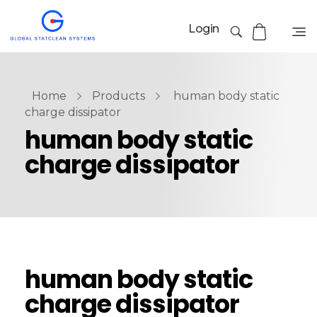
Login
Home
Products
human body static
charge dissipator
human body static
charge dissipator
human body static
charge dissipator