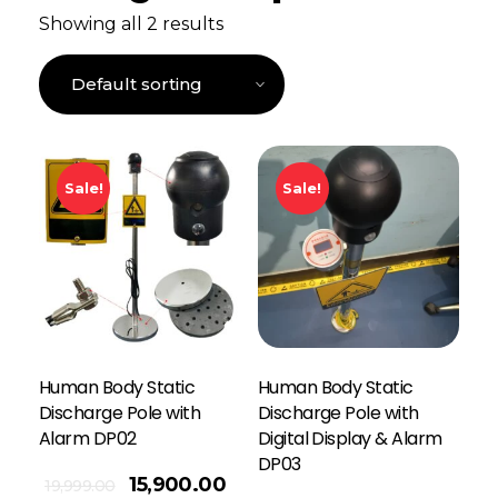
Showing all 2 results
Sale!
Sale!
Human Body Static
Human Body Static
Discharge Pole with
Discharge Pole with
Alarm DP02
Digital Display & Alarm
DP03
15,900.00
19,999.00