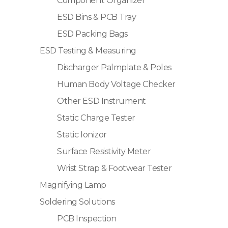
Component Organizer
ESD Bins & PCB Tray
ESD Packing Bags
ESD Testing & Measuring
Discharger Palmplate & Poles
Human Body Voltage Checker
Other ESD Instrument
Static Charge Tester
Static Ionizor
Surface Resistivity Meter
Wrist Strap & Footwear Tester
Magnifying Lamp
Soldering Solutions
PCB Inspection