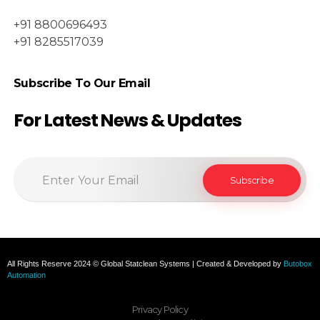
+91 8800696493
+91 8285517039
Subscribe To Our Email
For Latest News & Updates
All Rights Reserve 2024 © Global Statclean Systems | Created & Developed by
Butobox
Automation
Privacy Policy