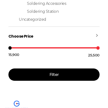
Soldering Accessories
Soldering Station
Uncategorized
Choose Price
₹15,900
₹25,500
Price:
—
Filter