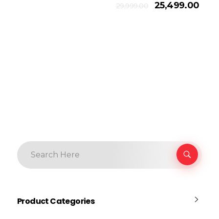
Add To Cart
25,499.00
29,999.00
Product Categories