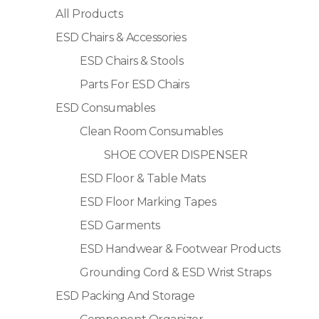
All Products
ESD Chairs & Accessories
ESD Chairs & Stools
Parts For ESD Chairs
ESD Consumables
Clean Room Consumables
SHOE COVER DISPENSER
ESD Floor & Table Mats
ESD Floor Marking Tapes
ESD Garments
ESD Handwear & Footwear Products
Grounding Cord & ESD Wrist Straps
ESD Packing And Storage