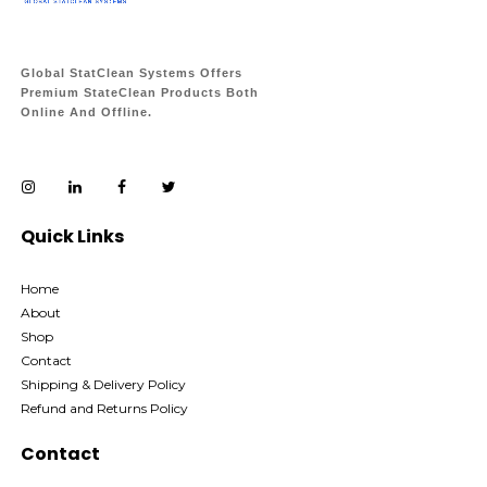
Global StatClean Systems Offers
Premium StateClean Products Both
Online And Offline.
Quick Links
Home
About
Shop
Contact
Shipping & Delivery Policy
Refund and Returns Policy
Contact