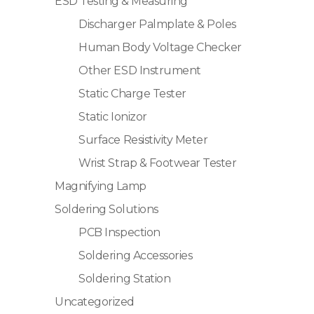
ESD Testing & Measuring
Discharger Palmplate & Poles
Human Body Voltage Checker
Other ESD Instrument
Static Charge Tester
Static Ionizor
Surface Resistivity Meter
Wrist Strap & Footwear Tester
Magnifying Lamp
Soldering Solutions
PCB Inspection
Soldering Accessories
Soldering Station
Uncategorized