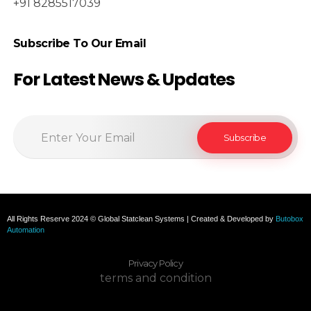
+91 8285517039
Subscribe To Our Email
For Latest News & Updates
All Rights Reserve 2024 © Global Statclean Systems | Created & Developed by
Butobox
Automation
Privacy Policy
terms and condition