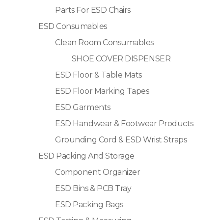
Parts For ESD Chairs
ESD Consumables
Clean Room Consumables
SHOE COVER DISPENSER
ESD Floor & Table Mats
ESD Floor Marking Tapes
ESD Garments
ESD Handwear & Footwear Products
Grounding Cord & ESD Wrist Straps
ESD Packing And Storage
Component Organizer
ESD Bins & PCB Tray
ESD Packing Bags