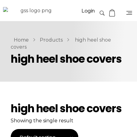
Login
Home
Products
high heel shoe
covers
high heel shoe covers
high heel shoe covers
Showing the single result