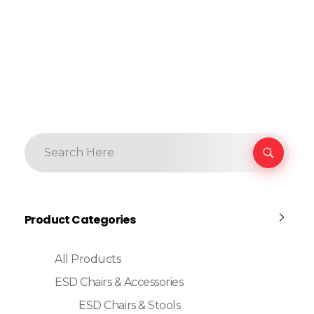
Product Categories
All Products
ESD Chairs & Accessories
ESD Chairs & Stools