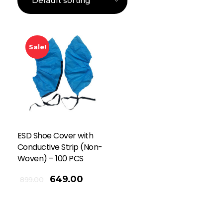
Sale!
ESD Shoe Cover with
Conductive Strip (Non-
Woven) – 100 PCS
649.00
899.00