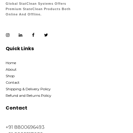
Global StatClean Systems Offers
Premium StateClean Products Both
Online And Offline.
Quick Links
Home
About
Shop
Contact
Shipping & Delivery Policy
Refund and Returns Policy
Contact
+91 8800696493