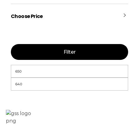
Choose Price
Filter