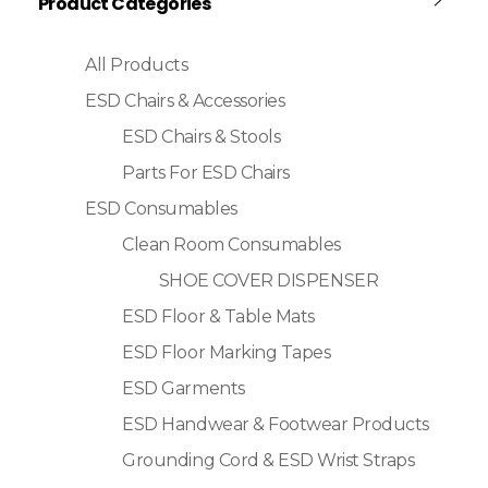
Product Categories
All Products
ESD Chairs & Accessories
ESD Chairs & Stools
Parts For ESD Chairs
ESD Consumables
Clean Room Consumables
SHOE COVER DISPENSER
ESD Floor & Table Mats
ESD Floor Marking Tapes
ESD Garments
ESD Handwear & Footwear Products
Grounding Cord & ESD Wrist Straps