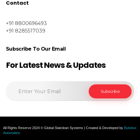
Contact
+91 8800696493
+91 8285517039
Subscribe To Our Email
For Latest News & Updates
All Rights Reserve 2024 © Global Statclean Systems | Created & Developed by
Butobox
Automation