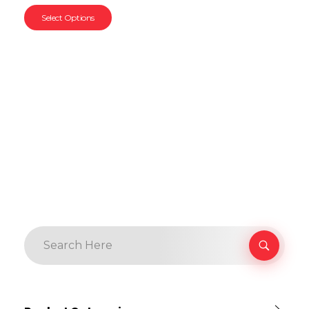
Select Options