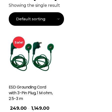
Showing the single result
Sale!
ESD Grounding Cord
with 3-Pin Plug, 1 M ohm,
2.5-3 m
249.00
1,149.00
–