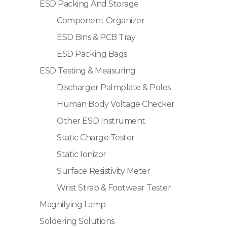
ESD Packing And Storage
Component Organizer
ESD Bins & PCB Tray
ESD Packing Bags
ESD Testing & Measuring
Discharger Palmplate & Poles
Human Body Voltage Checker
Other ESD Instrument
Static Charge Tester
Static Ionizor
Surface Resistivity Meter
Wrist Strap & Footwear Tester
Magnifying Lamp
Soldering Solutions