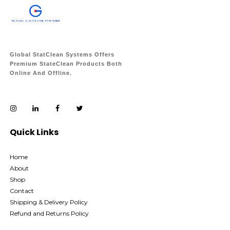
Global StatClean Systems Offers
Premium StateClean Products Both
Online And Offline.
Quick Links
Home
About
Shop
Contact
Shipping & Delivery Policy
Refund and Returns Policy