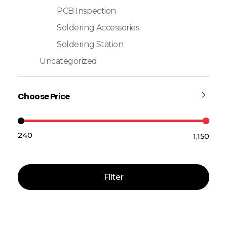
PCB Inspection
Soldering Accessories
Soldering Station
Uncategorized
Choose Price
₹240
₹1,150
Price:
—
Filter