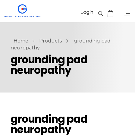
Login
Home
Products
grounding pad
neuropathy
grounding pad
neuropathy
grounding pad
neuropathy