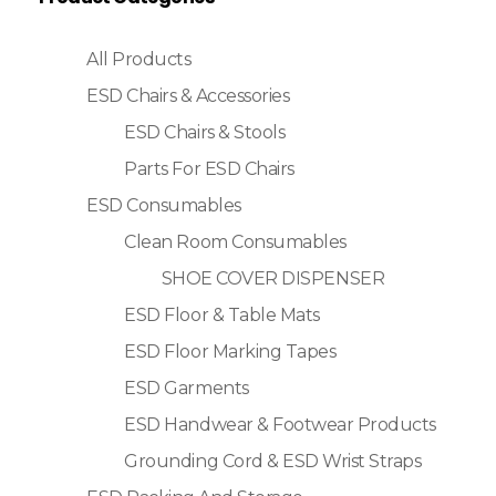
All Products
ESD Chairs & Accessories
ESD Chairs & Stools
Parts For ESD Chairs
ESD Consumables
Clean Room Consumables
SHOE COVER DISPENSER
ESD Floor & Table Mats
ESD Floor Marking Tapes
ESD Garments
ESD Handwear & Footwear Products
Grounding Cord & ESD Wrist Straps