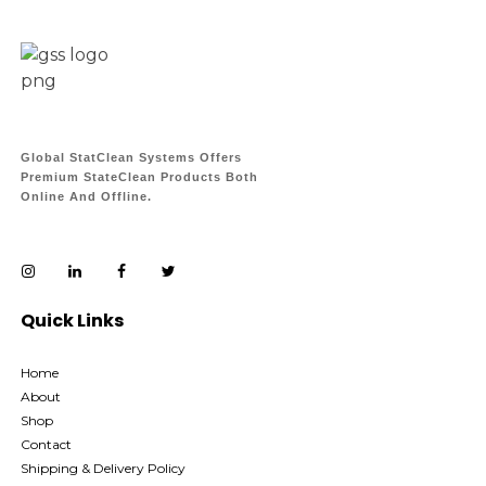
Global StatClean Systems Offers
Premium StateClean Products Both
Online And Offline.
Quick Links
Home
About
Shop
Contact
Shipping & Delivery Policy