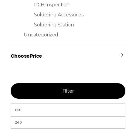
PCB Inspection
Soldering Accessories
Soldering Station
Uncategorized
Choose Price
Filter