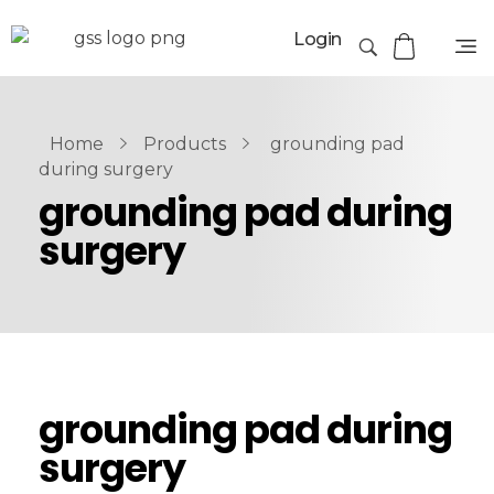
Login
Home
Products
grounding pad
during surgery
grounding pad during
surgery
grounding pad during
surgery