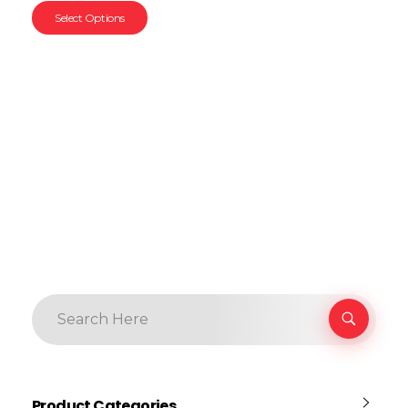
Select Options
Product Categories