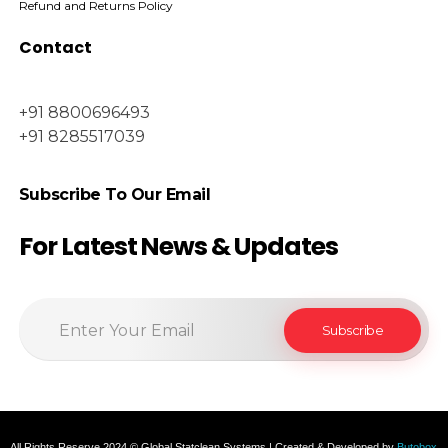
Refund and Returns Policy
Contact
+91 8800696493
+91 8285517039
Subscribe To Our Email
For Latest News & Updates
All Rights Reserve 2024 © Global Statclean Systems | Created & Developed by
Butobox