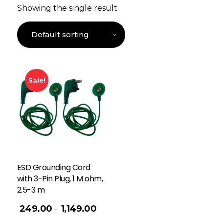
Showing the single result
Sale!
ESD Grounding Cord
with 3-Pin Plug, 1 M ohm,
2.5-3 m
249.00
1,149.00
–