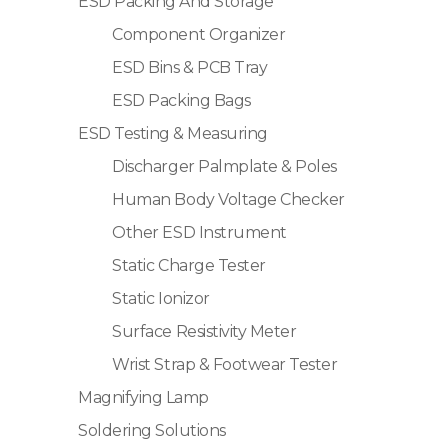
ESD Packing And Storage
Component Organizer
ESD Bins & PCB Tray
ESD Packing Bags
ESD Testing & Measuring
Discharger Palmplate & Poles
Human Body Voltage Checker
Other ESD Instrument
Static Charge Tester
Static Ionizor
Surface Resistivity Meter
Wrist Strap & Footwear Tester
Magnifying Lamp
Soldering Solutions