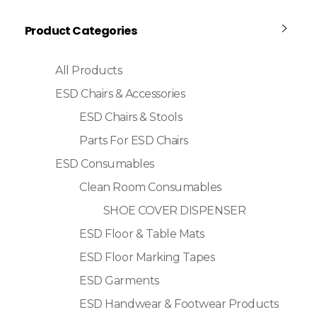
Product Categories
All Products
ESD Chairs & Accessories
ESD Chairs & Stools
Parts For ESD Chairs
ESD Consumables
Clean Room Consumables
SHOE COVER DISPENSER
ESD Floor & Table Mats
ESD Floor Marking Tapes
ESD Garments
ESD Handwear & Footwear Products