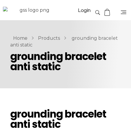
Login
Home
Products
grounding bracelet
anti static
grounding bracelet
anti static
grounding bracelet
anti static