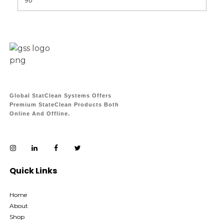
Global StatClean Systems Offers
Premium StateClean Products Both
Online And Offline.
Quick Links
Home
About
Shop