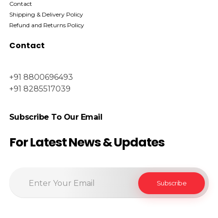
Contact
Shipping & Delivery Policy
Refund and Returns Policy
Contact
+91 8800696493
+91 8285517039
Subscribe To Our Email
For Latest News & Updates