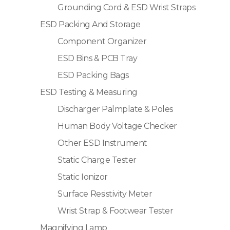
Grounding Cord & ESD Wrist Straps
ESD Packing And Storage
Component Organizer
ESD Bins & PCB Tray
ESD Packing Bags
ESD Testing & Measuring
Discharger Palmplate & Poles
Human Body Voltage Checker
Other ESD Instrument
Static Charge Tester
Static Ionizor
Surface Resistivity Meter
Wrist Strap & Footwear Tester
Magnifying Lamp