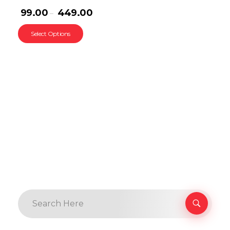
99.00
449.00
–
Select Options