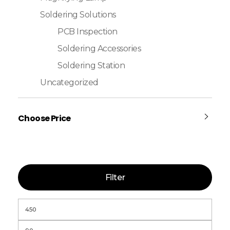
Soldering Solutions
PCB Inspection
Soldering Accessories
Soldering Station
Uncategorized
Choose Price
Filter