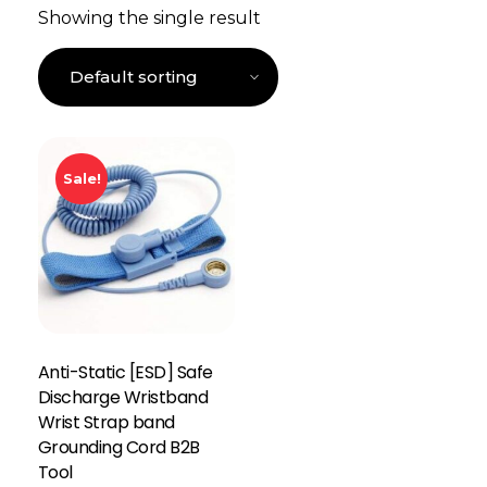
Showing the single result
Sale!
Anti-Static [ESD] Safe
Discharge Wristband
Wrist Strap band
Grounding Cord B2B
Tool