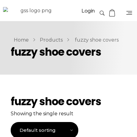
Login
Home
Products
fuzzy shoe covers
fuzzy shoe covers
fuzzy shoe covers
Showing the single result