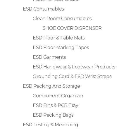
ESD Consumables
Clean Room Consumables
SHOE COVER DISPENSER
ESD Floor & Table Mats
ESD Floor Marking Tapes
ESD Garments
ESD Handwear & Footwear Products
Grounding Cord & ESD Wrist Straps
ESD Packing And Storage
Component Organizer
ESD Bins & PCB Tray
ESD Packing Bags
ESD Testing & Measuring