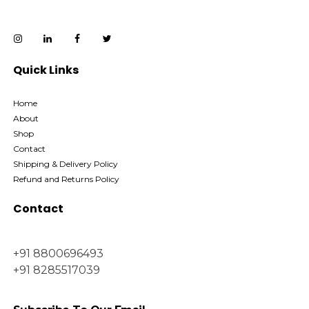
Quick Links
Home
About
Shop
Contact
Shipping & Delivery Policy
Refund and Returns Policy
Contact
+91 8800696493
+91 8285517039