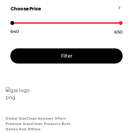
Choose Price
₹640
₹650
Price:
—
Filter
Global StatClean Systems Offers
Premium StateClean Products Both
Online And Offline.