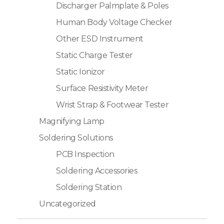
Discharger Palmplate & Poles
Human Body Voltage Checker
Other ESD Instrument
Static Charge Tester
Static Ionizor
Surface Resistivity Meter
Wrist Strap & Footwear Tester
Magnifying Lamp
Soldering Solutions
PCB Inspection
Soldering Accessories
Soldering Station
Uncategorized