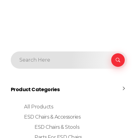
Product Categories
All Products
ESD Chairs & Accessories
ESD Chairs & Stools
Parts For ESD Chairs