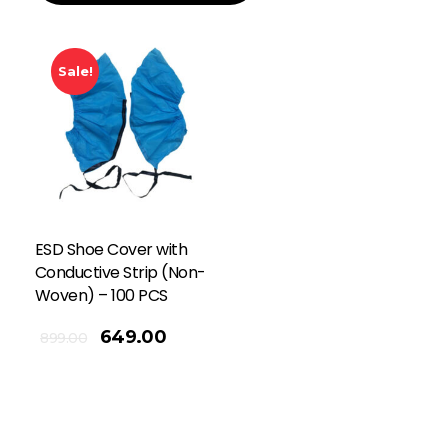
Sale!
ESD Shoe Cover with
Conductive Strip (Non-
Woven) – 100 PCS
649.00
899.00