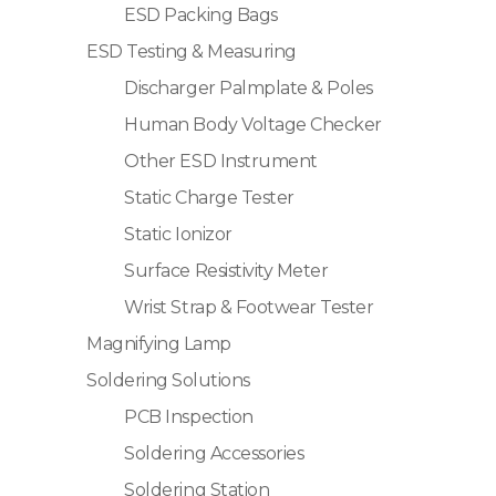
ESD Packing Bags
ESD Testing & Measuring
Discharger Palmplate & Poles
Human Body Voltage Checker
Other ESD Instrument
Static Charge Tester
Static Ionizor
Surface Resistivity Meter
Wrist Strap & Footwear Tester
Magnifying Lamp
Soldering Solutions
PCB Inspection
Soldering Accessories
Soldering Station