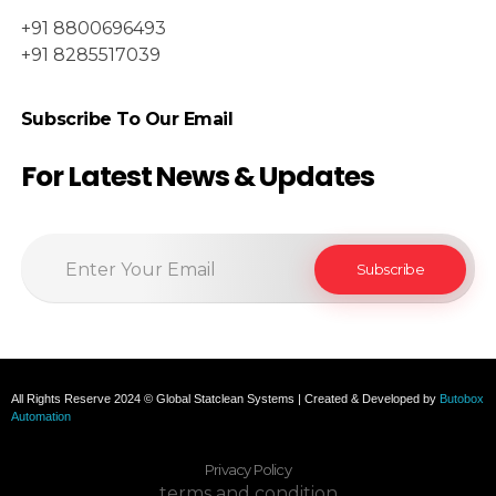
+91 8800696493
+91 8285517039
Subscribe To Our Email
For Latest News & Updates
All Rights Reserve 2024 © Global Statclean Systems | Created & Developed by
Butobox
Automation
Privacy Policy
terms and condition