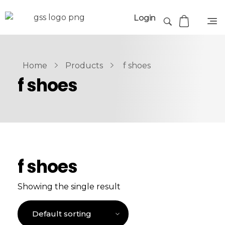
Login
Home
Products
f shoes
f shoes
f shoes
Showing the single result