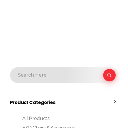
Product Categories
All Products
ESD Chairs & Accessories