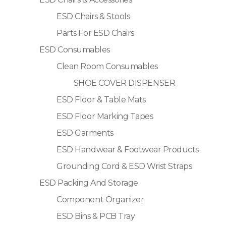
ESD Chairs & Stools
Parts For ESD Chairs
ESD Consumables
Clean Room Consumables
SHOE COVER DISPENSER
ESD Floor & Table Mats
ESD Floor Marking Tapes
ESD Garments
ESD Handwear & Footwear Products
Grounding Cord & ESD Wrist Straps
ESD Packing And Storage
Component Organizer
ESD Bins & PCB Tray