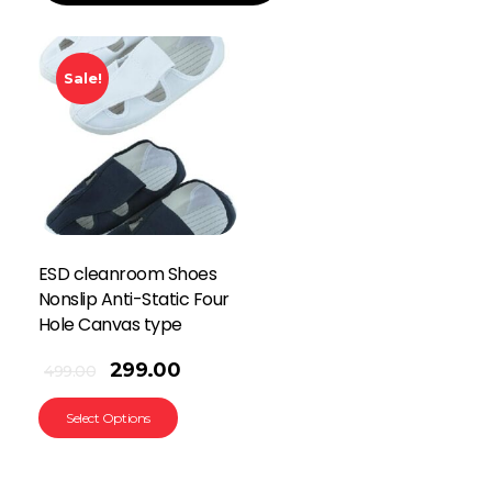
Sale!
ESD cleanroom Shoes
Nonslip Anti-Static Four
Hole Canvas type
299.00
499.00
Select Options