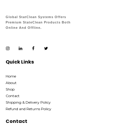
Global StatClean Systems Offers
Premium StateClean Products Both
Online And Offline.
Quick Links
Home
About
Shop
Contact
Shipping & Delivery Policy
Refund and Returns Policy
Contact