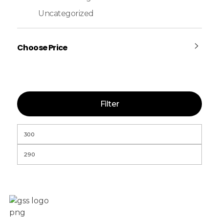
Uncategorized
Choose Price
Filter