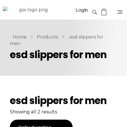
Login
Home
Products
esd slippers for
men
esd slippers for men
esd slippers for men
Showing all 2 results