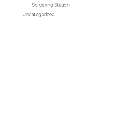
Soldering Station
Uncategorized
Global StatClean Systems Offers
Premium StateClean Products Both
Online And Offline.
Quick Links
Home