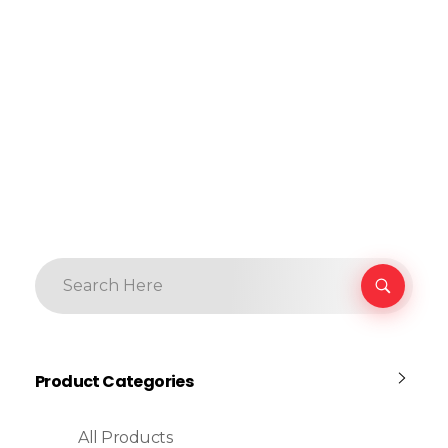
Product Categories
All Products