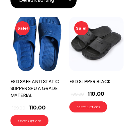
Sale!
Sale!
ESD SAFE ANTI STATIC
ESD SLIPPER BLACK
SLIPPER SPU A GRADE
110.00
199.00
MATERIAL
110.00
Select Options
199.00
Select Options