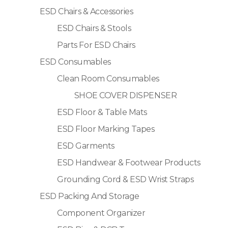
ESD Chairs & Accessories
ESD Chairs & Stools
Parts For ESD Chairs
ESD Consumables
Clean Room Consumables
SHOE COVER DISPENSER
ESD Floor & Table Mats
ESD Floor Marking Tapes
ESD Garments
ESD Handwear & Footwear Products
Grounding Cord & ESD Wrist Straps
ESD Packing And Storage
Component Organizer