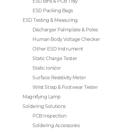
ESD Bins & PCB Tray
ESD Packing Bags
ESD Testing & Measuring
Discharger Palmplate & Poles
Human Body Voltage Checker
Other ESD Instrument
Static Charge Tester
Static Ionizor
Surface Resistivity Meter
Wrist Strap & Footwear Tester
Magnifying Lamp
Soldering Solutions
PCB Inspection
Soldering Accessories