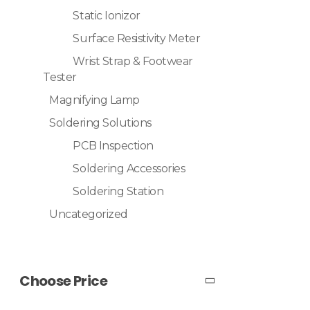
Static Ionizor
Surface Resistivity Meter
Wrist Strap & Footwear
Tester
Magnifying Lamp
Soldering Solutions
PCB Inspection
Soldering Accessories
Soldering Station
Uncategorized
Choose Price