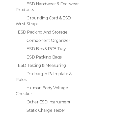
ESD Handwear & Footwear
Products
Grounding Cord & ESD
Wrist Straps
ESD Packing And Storage
Component Organizer
ESD Bins & PCB Tray
ESD Packing Bags
ESD Testing & Measuring
Discharger Palmplate &
Poles
Human Body Voltage
Checker
Other ESD Instrument
Static Charge Tester