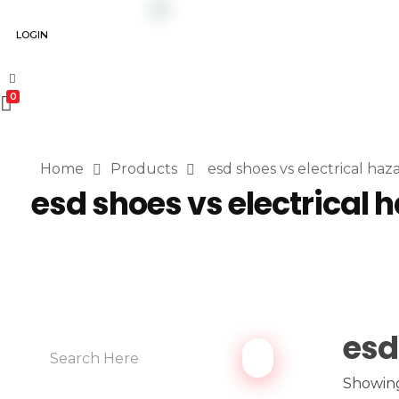
LOGIN
0
Home
Products
esd shoes vs electrical haz
esd shoes vs electrical 
esd
Showing 