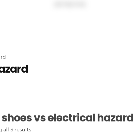
ard
hazard
 shoes vs electrical hazard
all 3 results