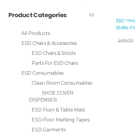
Product Categories
ESD clea
Sale!
Static F
All Products
499.00
ESD Chairs & Accessories
ESD Chairs & Stools
Selec
Parts For ESD Chairs
ESD Consumables
Clean Room Consumables
SHOE COVER
DISPENSER
ESD Floor & Table Mats
ESD Floor Marking Tapes
ESD Garments