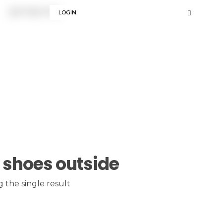
LOGIN
 shoes outside
 the single result