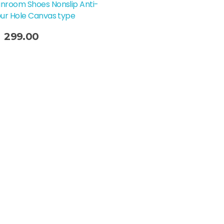
nroom Shoes Nonslip Anti-
our Hole Canvas type
299.00
t Options