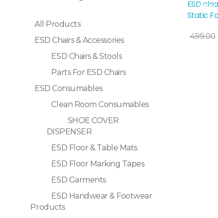
ESD clea
Sale!
Static F
All Products
499.00
ESD Chairs & Accessories
ESD Chairs & Stools
Selec
Parts For ESD Chairs
ESD Consumables
Clean Room Consumables
SHOE COVER
DISPENSER
ESD Floor & Table Mats
ESD Floor Marking Tapes
ESD Garments
ESD Handwear & Footwear
Products