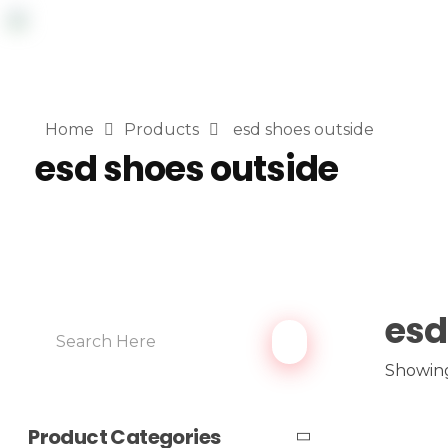
Home
Products
esd shoes outside
esd shoes outside
esd
Showing
Product Categories