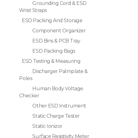
Grounding Cord & ESD
Wrist Straps
ESD Packing And Storage
Component Organizer
ESD Bins & PCB Tray
ESD Packing Bags
ESD Testing & Measuring
Discharger Palmplate &
Poles
Human Body Voltage
Checker
Other ESD Instrument
Static Charge Tester
Static Ionizor
Surface Resistivity Meter