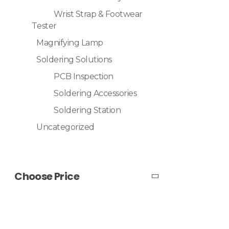
Wrist Strap & Footwear
Tester
Magnifying Lamp
Soldering Solutions
PCB Inspection
Soldering Accessories
Soldering Station
Uncategorized
Choose Price