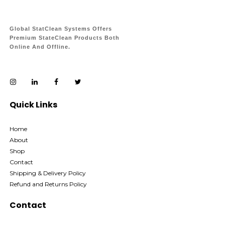
Global StatClean Systems Offers
Premium StateClean Products Both
Online And Offline.
Quick Links
Home
About
Shop
Contact
Shipping & Delivery Policy
Refund and Returns Policy
Contact