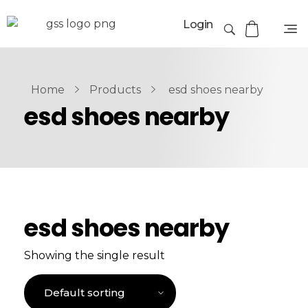
Login
Home
Products
esd shoes nearby
esd shoes nearby
esd shoes nearby
Showing the single result