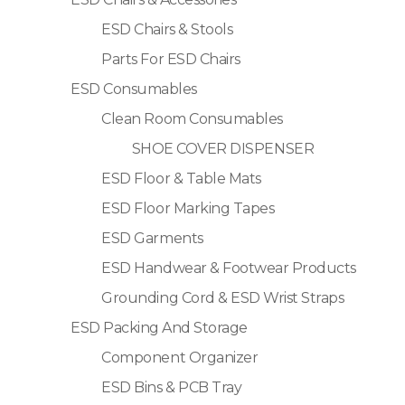
ESD Chairs & Stools
Parts For ESD Chairs
ESD Consumables
Clean Room Consumables
SHOE COVER DISPENSER
ESD Floor & Table Mats
ESD Floor Marking Tapes
ESD Garments
ESD Handwear & Footwear Products
Grounding Cord & ESD Wrist Straps
ESD Packing And Storage
Component Organizer
ESD Bins & PCB Tray