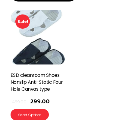
Sale!
ESD cleanroom Shoes
Nonslip Anti-Static Four
Hole Canvas type
299.00
499.00
Select Options