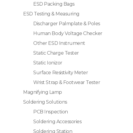
ESD Packing Bags
ESD Testing & Measuring
Discharger Palmplate & Poles
Human Body Voltage Checker
Other ESD Instrument
Static Charge Tester
Static Ionizor
Surface Resistivity Meter
Wrist Strap & Footwear Tester
Magnifying Lamp
Soldering Solutions
PCB Inspection
Soldering Accessories
Soldering Station