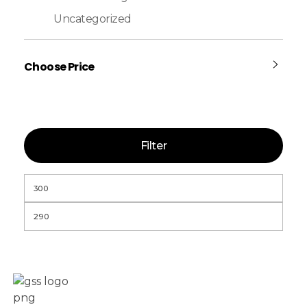
Uncategorized
Choose Price
Filter