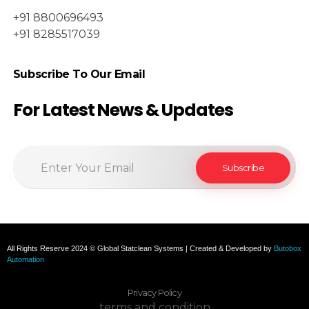
+91 8800696493
+91 8285517039
Subscribe To Our Email
For Latest News & Updates
All Rights Reserve 2024 © Global Statclean Systems | Created & Developed by
Butobox
Automation
Privacy Policy
terms and condition