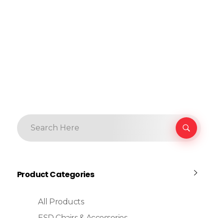
Product Categories
All Products
ESD Chairs & Accessories