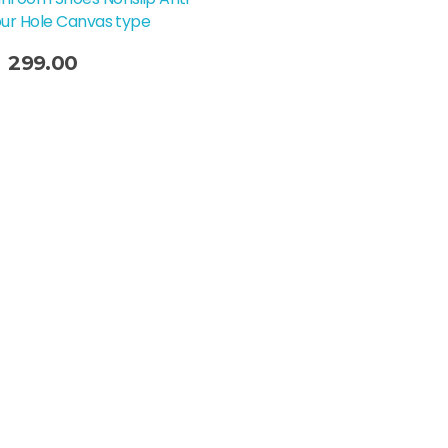
our Hole Canvas type
299.00
t Options