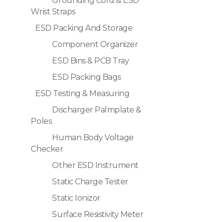
Grounding Cord & ESD
Wrist Straps
ESD Packing And Storage
Component Organizer
ESD Bins & PCB Tray
ESD Packing Bags
ESD Testing & Measuring
Discharger Palmplate &
Poles
Human Body Voltage
Checker
Other ESD Instrument
Static Charge Tester
Static Ionizor
Surface Resistivity Meter