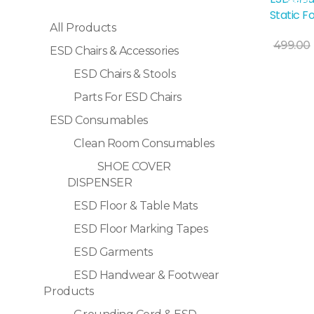
Sale!
Static F
All Products
499.00
ESD Chairs & Accessories
ESD Chairs & Stools
Selec
Parts For ESD Chairs
ESD Consumables
Clean Room Consumables
SHOE COVER
DISPENSER
ESD Floor & Table Mats
ESD Floor Marking Tapes
ESD Garments
ESD Handwear & Footwear
Products