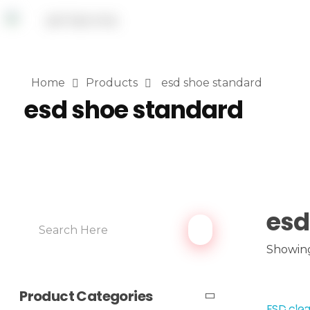
Home
Products
esd shoe standard
esd shoe standard
esd
Showing
Product Categories
ESD clea