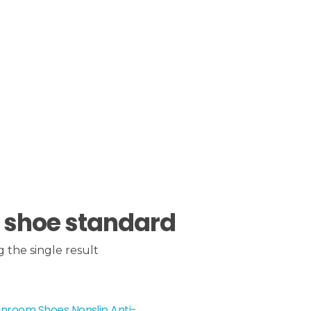
 shoe standard
 the single result
nroom Shoes Nonslip Anti-