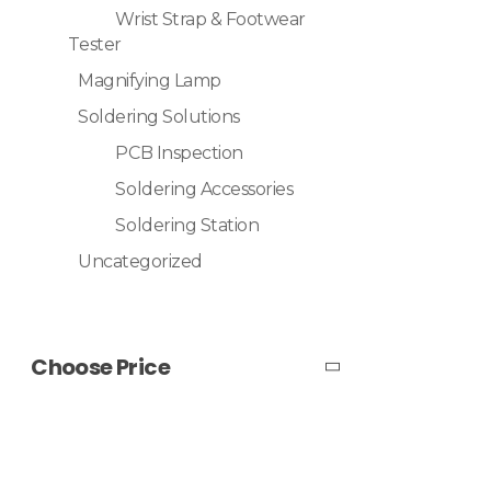
Wrist Strap & Footwear
Tester
Magnifying Lamp
Soldering Solutions
PCB Inspection
Soldering Accessories
Soldering Station
Uncategorized
Choose Price