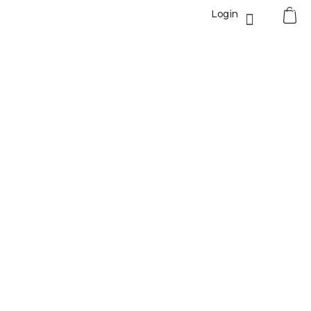
0
Login