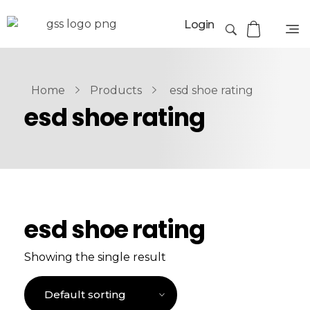
Login
Home
Products
esd shoe rating
esd shoe rating
esd shoe rating
Showing the single result