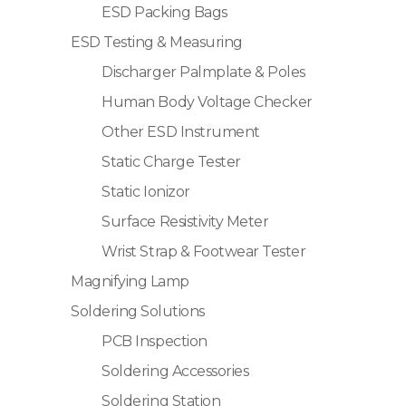
ESD Packing Bags
ESD Testing & Measuring
Discharger Palmplate & Poles
Human Body Voltage Checker
Other ESD Instrument
Static Charge Tester
Static Ionizor
Surface Resistivity Meter
Wrist Strap & Footwear Tester
Magnifying Lamp
Soldering Solutions
PCB Inspection
Soldering Accessories
Soldering Station