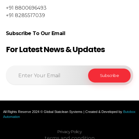
+91 8800696493
+91 8285517039
Subscribe To Our Email
For Latest News & Updates
All Rights Reserve 2024 © Global Statclean Systems | Created & Developed by
Butobox
Automation
Privacy Policy
terms and condition