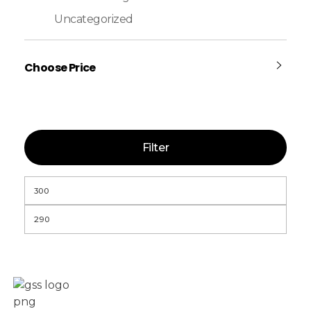
Uncategorized
Choose Price
Filter