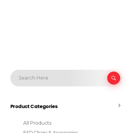
Product Categories
All Products
ESD Chairs & Accessories