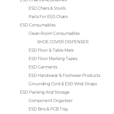
ESD Chairs & Stools
Parts For ESD Chairs
ESD Consumables
Clean Room Consumables
SHOE COVER DISPENSER
ESD Floor & Table Mats
ESD Floor Marking Tapes
ESD Garments
ESD Handwear & Footwear Products
Grounding Cord & ESD Wrist Straps
ESD Packing And Storage
Component Organizer
ESD Bins & PCB Tray