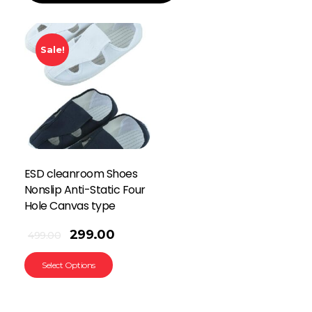
Sale!
ESD cleanroom Shoes
Nonslip Anti-Static Four
Hole Canvas type
299.00
499.00
Select Options