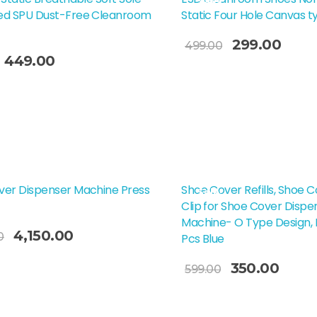
Sale!
ed SPU Dust-Free Cleanroom
Static Four Hole Canvas t
299.00
499.00
449.00
Select Options
t Options
ver Dispenser Machine Press
Shoe Cover Refills, Shoe C
Sale!
Clip for Shoe Cover Dispe
Machine- O Type Design, 
4,150.00
0
Pcs Blue
Add To Cart
350.00
599.00