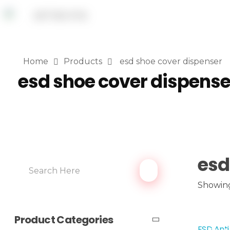
Home
Products
esd shoe cover dispenser
esd shoe cover dispense
esd
Showing 
Product Categories
ESD Anti