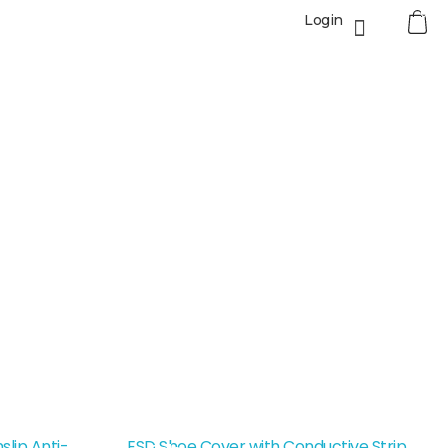
0
Login
lip Anti-
ESD Shoe Cover with Conductive Strip