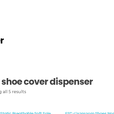
r
 shoe cover dispenser
all 5 results
 Static Breathable Soft Sole
ESD cleanroom Shoes Nons