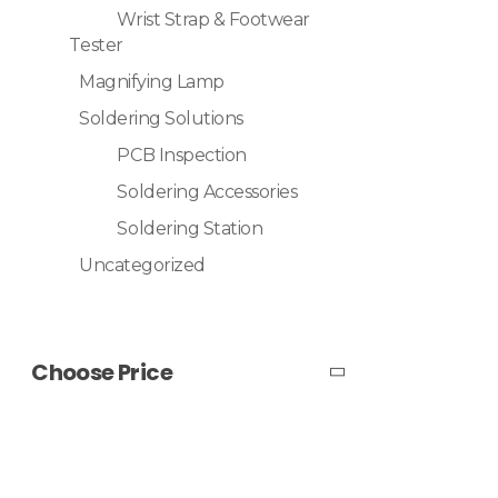
Wrist Strap & Footwear
Tester
Magnifying Lamp
Soldering Solutions
PCB Inspection
Soldering Accessories
Soldering Station
Uncategorized
Choose Price