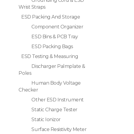
Grounding Cord & ESD
Wrist Straps
ESD Packing And Storage
Component Organizer
ESD Bins & PCB Tray
ESD Packing Bags
ESD Testing & Measuring
Discharger Palmplate &
Poles
Human Body Voltage
Checker
Other ESD Instrument
Static Charge Tester
Static Ionizor
Surface Resistivity Meter