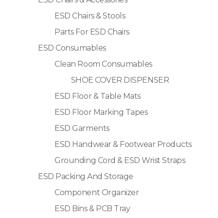
ESD Chairs & Stools
Parts For ESD Chairs
ESD Consumables
Clean Room Consumables
SHOE COVER DISPENSER
ESD Floor & Table Mats
ESD Floor Marking Tapes
ESD Garments
ESD Handwear & Footwear Products
Grounding Cord & ESD Wrist Straps
ESD Packing And Storage
Component Organizer
ESD Bins & PCB Tray