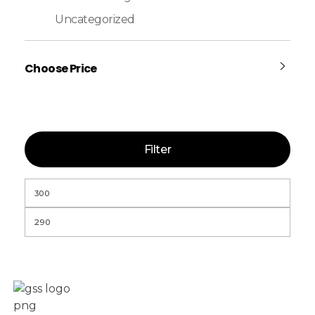
Uncategorized
Choose Price
Filter