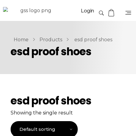
Login
Home
Products
esd proof shoes
esd proof shoes
esd proof shoes
Showing the single result