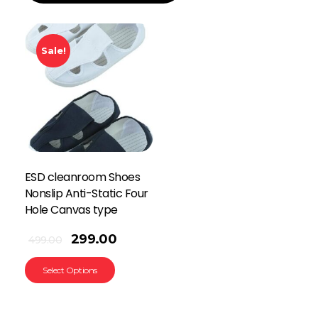
Sale!
ESD cleanroom Shoes
Nonslip Anti-Static Four
Hole Canvas type
299.00
499.00
Select Options