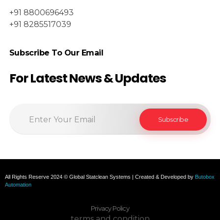
+91 8800696493
+91 8285517039
Subscribe To Our Email
For Latest News & Updates
All Rights Reserve 2024 © Global Statclean Systems | Created & Developed by
Butobox
Automation
Privacy Policy
terms and condition