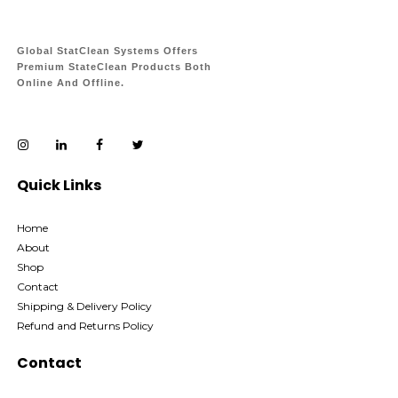
Global StatClean Systems Offers
Premium StateClean Products Both
Online And Offline.
Quick Links
Home
About
Shop
Contact
Shipping & Delivery Policy
Refund and Returns Policy
Contact