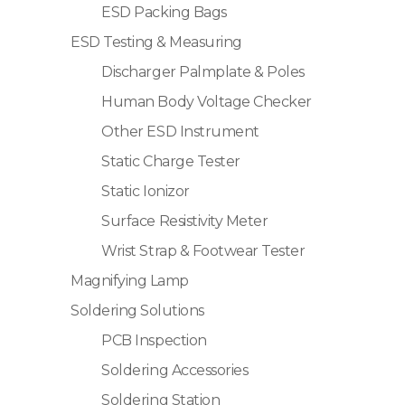
ESD Packing Bags
ESD Testing & Measuring
Discharger Palmplate & Poles
Human Body Voltage Checker
Other ESD Instrument
Static Charge Tester
Static Ionizor
Surface Resistivity Meter
Wrist Strap & Footwear Tester
Magnifying Lamp
Soldering Solutions
PCB Inspection
Soldering Accessories
Soldering Station