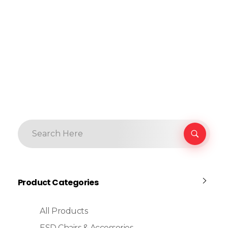
Product Categories
All Products
ESD Chairs & Accessories