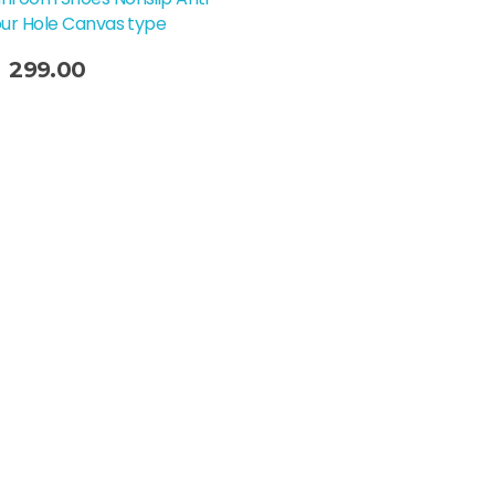
our Hole Canvas type
299.00
t Options