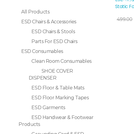
Sale!
Static F
All Products
499.00
ESD Chairs & Accessories
ESD Chairs & Stools
Selec
Parts For ESD Chairs
ESD Consumables
Clean Room Consumables
SHOE COVER
DISPENSER
ESD Floor & Table Mats
ESD Floor Marking Tapes
ESD Garments
ESD Handwear & Footwear
Products