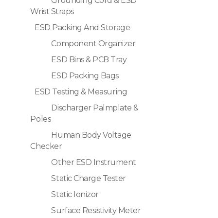
Grounding Cord & ESD
Wrist Straps
ESD Packing And Storage
Component Organizer
ESD Bins & PCB Tray
ESD Packing Bags
ESD Testing & Measuring
Discharger Palmplate &
Poles
Human Body Voltage
Checker
Other ESD Instrument
Static Charge Tester
Static Ionizor
Surface Resistivity Meter