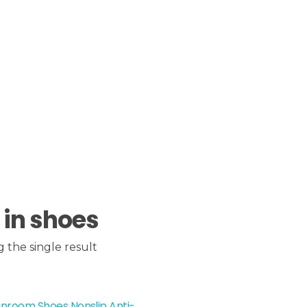
 in shoes
 the single result
nroom Shoes Nonslip Anti-