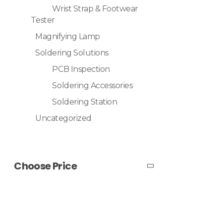
Wrist Strap & Footwear
Tester
Magnifying Lamp
Soldering Solutions
PCB Inspection
Soldering Accessories
Soldering Station
Uncategorized
Choose Price