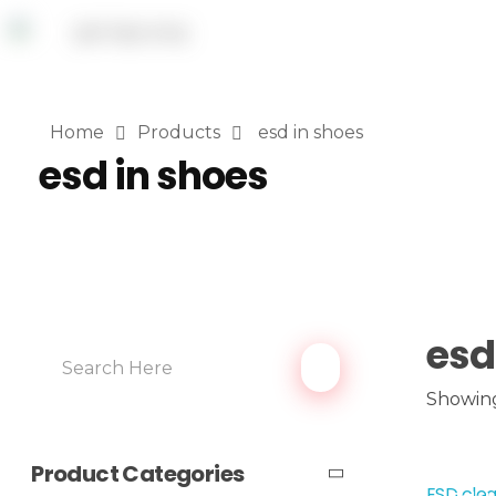
Home
Products
esd in shoes
esd in shoes
esd
Showing
Product Categories
ESD clea