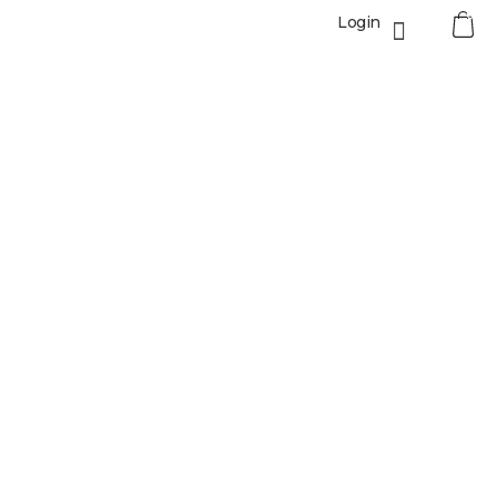
0
Login