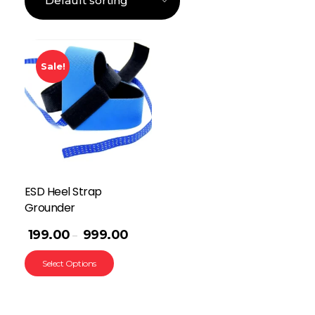
Sale!
ESD Heel Strap
Grounder
199.00
999.00
–
Select Options