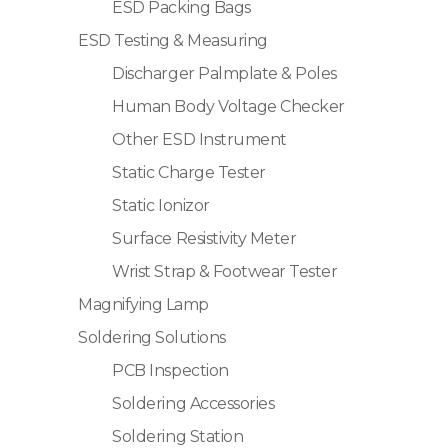
ESD Packing Bags
ESD Testing & Measuring
Discharger Palmplate & Poles
Human Body Voltage Checker
Other ESD Instrument
Static Charge Tester
Static Ionizor
Surface Resistivity Meter
Wrist Strap & Footwear Tester
Magnifying Lamp
Soldering Solutions
PCB Inspection
Soldering Accessories
Soldering Station