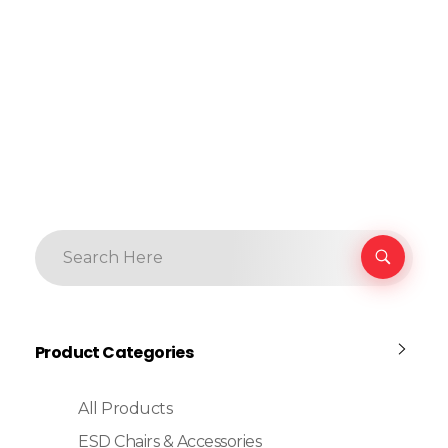
Product Categories
All Products
ESD Chairs & Accessories