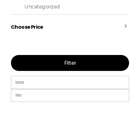
Uncategorized
Choose Price
Filter