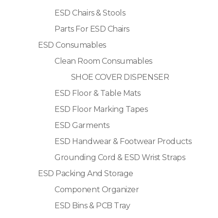
ESD Chairs & Stools
Parts For ESD Chairs
ESD Consumables
Clean Room Consumables
SHOE COVER DISPENSER
ESD Floor & Table Mats
ESD Floor Marking Tapes
ESD Garments
ESD Handwear & Footwear Products
Grounding Cord & ESD Wrist Straps
ESD Packing And Storage
Component Organizer
ESD Bins & PCB Tray