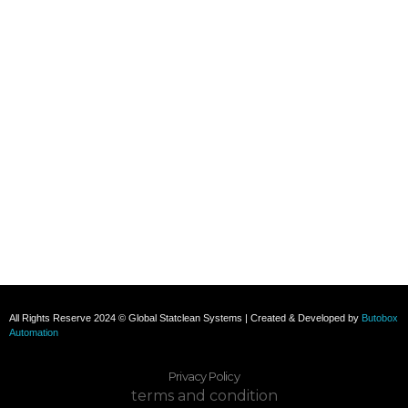
+91 8800696493
+91 8285517039
Subscribe To Our Email
For Latest News & Updates
All Rights Reserve 2024 © Global Statclean Systems | Created & Developed by
Butobox
Automation
Privacy Policy
terms and condition