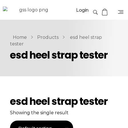
Login
Home
Products
esd heel strap
tester
esd heel strap tester
esd heel strap tester
Showing the single result